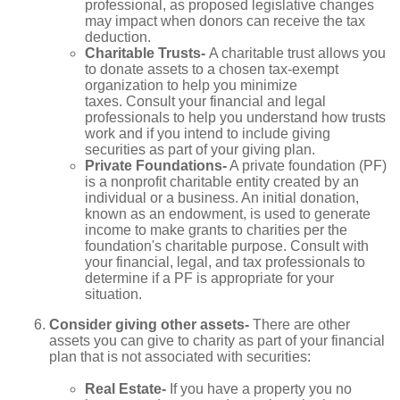
professional, as proposed legislative changes
may impact when donors can receive the tax
deduction.
Charitable Trusts-
A charitable trust allows you
to donate assets to a chosen tax-exempt
organization to help you minimize
taxes. Consult your financial and legal
professionals to help you understand how trusts
work and if you intend to include giving
securities as part of your giving plan.
Private Foundations-
A private foundation (PF)
is a nonprofit charitable entity created by an
individual or a business. An initial donation,
known as an endowment, is used to generate
income to make grants to charities per the
foundation's charitable purpose. Consult with
your financial, legal, and tax professionals to
determine if a PF is appropriate for your
situation.
Consider giving other assets-
There are other
assets you can give to charity as part of your financial
plan that is not associated with securities:
Real Estate-
If you have a property you no