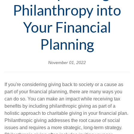
Philanthropy into
Your Financial
Planning
November 01, 2022
If you're considering giving back to society or a cause as
part of your financial planning, there are many ways you
can do so. You can make an impact while receiving tax
benefits by including philanthropic giving as part of a
holistic approach to charitable giving in your financial plan.
Philanthropic giving addresses the root cause of social
issues and requires a more strategic, long-term strategy.