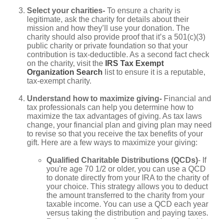
Select your charities-
To ensure a charity is
legitimate, ask the charity for details about their
mission and how they’ll use your donation. The
charity should also provide proof that it’s a 501(c)(3)
public charity or private foundation so that your
contribution is tax-deductible. As a second fact check
on the charity, visit the
IRS Tax Exempt
Organization Search
list to ensure it is a reputable,
tax-exempt charity.
Understand how to maximize giving-
Financial and
tax professionals can help you determine how to
maximize the tax advantages of giving. As tax laws
change, your financial plan and giving plan may need
to revise so that you receive the tax benefits of your
gift. Here are a few ways to maximize your giving:
Qualified Charitable Distributions (QCDs)
- If
you're age 70 1/2 or older, you can use a QCD
to donate directly from your IRA to the charity of
your choice. This strategy allows you to deduct
the amount transferred to the charity from your
taxable income. You can use a QCD each year
versus taking the distribution and paying taxes.