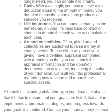
longer need, you can donate it to charity.
Cash-
With a cash gift, you may receive a tax
deduction equal to the amount of money you
donated minus the value of any products or
services you received.
Life insurance-
You can name a charity as the
beneficiary on your life insurance contract or
choose to donate the cash value accumulation
each year.
Art and collectibles-
Often, gifted art and
collectibles are auctioned to raise money at
charity events. To use either as part of your
giving, have a certified appraisal completed
with reporting so that you can submit the
appraisal information and the donation
documentation at tax time, indicating the value
of your donation. Consult your tax professional
regarding how to value and report these
specific assets.
A benefit of including philanthropy in your financial plan is
that it helps to ensure that your goals are listed, that a plan
implements appropriate strategies, and progress towards
your goals is monitored. Contact your financial professional