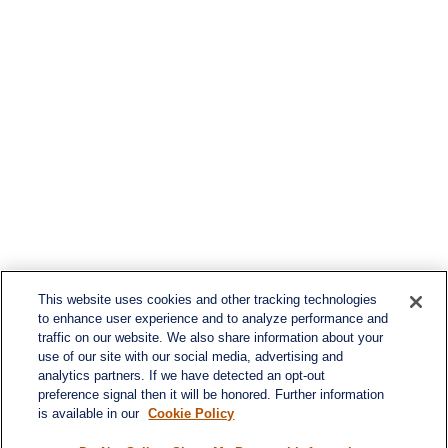
This website uses cookies and other tracking technologies
to enhance user experience and to analyze performance and
traffic on our website. We also share information about your
use of our site with our social media, advertising and
analytics partners. If we have detected an opt-out
preference signal then it will be honored. Further information
is available in our
Cookie Policy