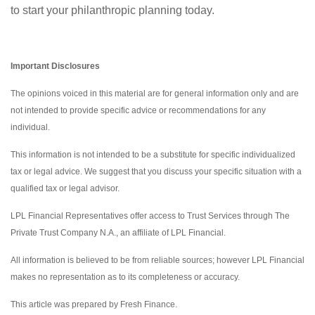
to start your philanthropic planning today.
Important Disclosures
The opinions voiced in this material are for general information only and are
not intended to provide specific advice or recommendations for any
individual.
This information is not intended to be a substitute for specific individualized
tax or legal advice. We suggest that you discuss your specific situation with a
qualified tax or legal advisor.
LPL Financial Representatives offer access to Trust Services through The
Private Trust Company N.A., an affiliate of LPL Financial.
All information is believed to be from reliable sources; however LPL Financial
makes no representation as to its completeness or accuracy.
This article was prepared by Fresh Finance.