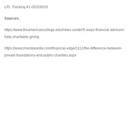
LPL Tracking #1-05326016
Sources:
https://www.theamericancollege.edu/news-center/5-ways-financial-advisors-
help-charitable-giving
https://www.investopedia.com/financial-edge/1112/the-difference-between-
private-foundations-and-public-charities.aspx