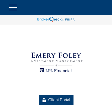
Client Portal