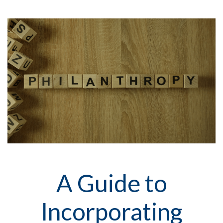
A Guide to
Incorporating