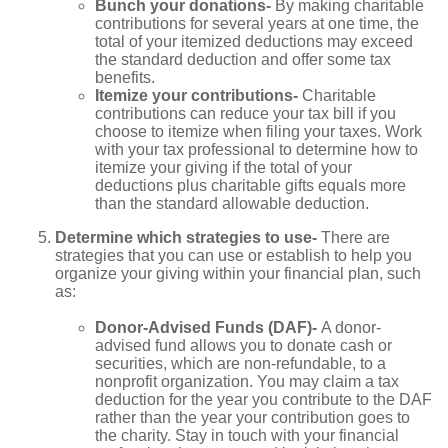
Bunch your donations-
By making charitable
contributions for several years at one time, the
total of your itemized deductions may exceed
the standard deduction and offer some tax
benefits.
Itemize your contributions-
Charitable
contributions can reduce your tax bill if you
choose to itemize when filing your taxes. Work
with your tax professional to determine how to
itemize your giving if the total of your
deductions plus charitable gifts equals more
than the standard allowable deduction.
Determine which strategies to use-
There are
strategies that you can use or establish to help you
organize your giving within your financial plan, such
as:
Donor-Advised Funds (DAF)-
A donor-
advised fund allows you to donate cash or
securities, which are non-refundable, to a
nonprofit organization. You may claim a tax
deduction for the year you contribute to the DAF
rather than the year your contribution goes to
the charity. Stay in touch with your financial