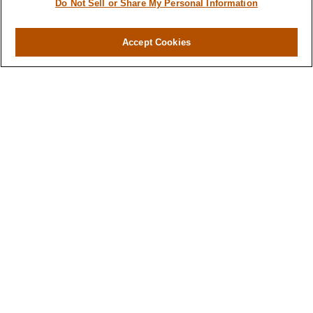
Do Not Sell or Share My Personal Information
Accept Cookies
Contact
Office:
971-347-1730
Fax:
971-347-1729
gene.foley@lplfinancial.com
Quick Links
Retirement
Investment
Estate
Insurance
Tax
Money