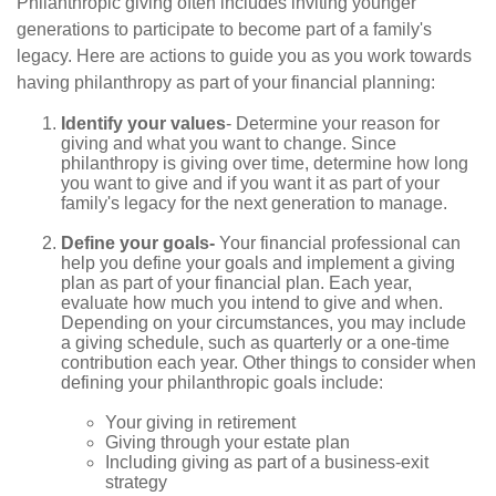
Philanthropic giving often includes inviting younger
generations to participate to become part of a family's
legacy. Here are actions to guide you as you work towards
having philanthropy as part of your financial planning:
Identify your values
- Determine your reason for
giving and what you want to change. Since
philanthropy is giving over time, determine how long
you want to give and if you want it as part of your
family's legacy for the next generation to manage.
Define your goals-
Your financial professional can
help you define your goals and implement a giving
plan as part of your financial plan. Each year,
evaluate how much you intend to give and when.
Depending on your circumstances, you may include
a giving schedule, such as quarterly or a one-time
contribution each year. Other things to consider when
defining your philanthropic goals include:
Your giving in retirement
Giving through your estate plan
Including giving as part of a business-exit
strategy