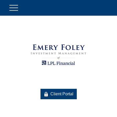
Client Portal