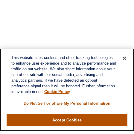
This website uses cookies and other tracking technologies
to enhance user experience and to analyze performance and
traffic on our website. We also share information about your
use of our site with our social media, advertising and
analytics partners. If we have detected an opt-out
preference signal then it will be honored. Further information
is available in our
Cookie Policy
Do Not Sell or Share My Personal Information
Accept Cookies