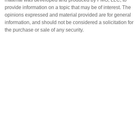
provide information on a topic that may be of interest. The
opinions expressed and material provided are for general
information, and should not be considered a solicitation for
the purchase or sale of any security.