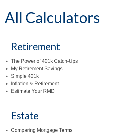
All Calculators
Retirement
The Power of 401k Catch-Ups
My Retirement Savings
Simple 401k
Inflation & Retirement
Estimate Your RMD
Estate
Comparing Mortgage Terms