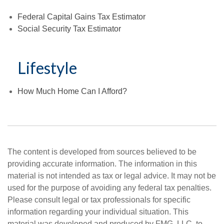
Federal Capital Gains Tax Estimator
Social Security Tax Estimator
Lifestyle
How Much Home Can I Afford?
The content is developed from sources believed to be
providing accurate information. The information in this
material is not intended as tax or legal advice. It may not be
used for the purpose of avoiding any federal tax penalties.
Please consult legal or tax professionals for specific
information regarding your individual situation. This
material was developed and produced by FMG, LLC, to