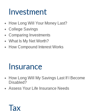
Investment
How Long Will Your Money Last?
College Savings
Comparing Investments
What Is My Net Worth?
How Compound Interest Works
Insurance
How Long Will My Savings Last If I Become
Disabled?
Assess Your Life Insurance Needs
Tax