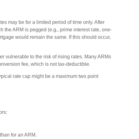
es may be for a limited period of time only. After
ch the ARM is pegged (e.g., prime interest rate, one-
 mortgage would remain the same. If this should occur,
er vulnerable to the risk of rising rates. Many ARMs
onversion fee, which is not tax-deductible.
 typical rate cap might be a maximum two point
ors:
e than for an ARM.