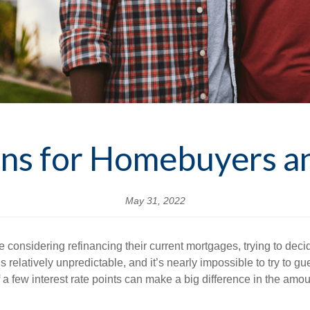
ions for Homebuyers 
May 31, 2022
considering refinancing their current mortgages, trying to dec
s relatively unpredictable, and it’s nearly impossible to try to gue
 few interest rate points can make a big difference in the amoun