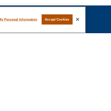
My Personal Information
Accept Cookies
fessional on FINRA's
BrokerCheck
.
ved to be providing accurate information. The
s tax or legal advice. Please consult legal or tax
ing your individual situation. Some of this material
 provide information on a topic that may be of
 named representative, broker - dealer, state - or
The opinions expressed and material provided are
nsidered a solicitation for the purchase or sale of
n