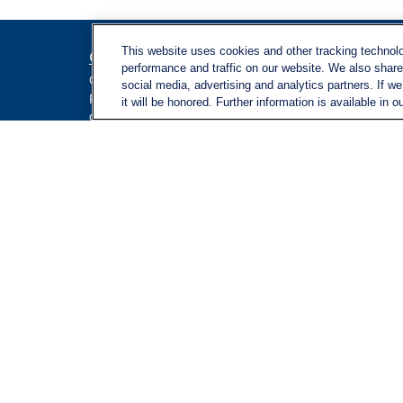
This website uses cookies and other tracking technol
Contact
Quick L
performance and traffic on our website. We also share 
Retireme
Office:
971-347-1730
social media, advertising and analytics partners. If w
Investme
Fax:
971-347-1729
it will be honored. Further information is available in o
gene.foley@lplfinancial.com
Estate
Insuranc
Tax
Money
Lifestyle
Latest Ar
All Video
All Calcu