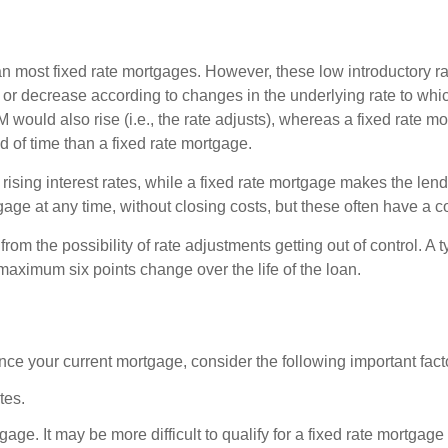
han most fixed rate mortgages. However, these low introductory rat
e or decrease according to changes in the underlying rate to whi
 ARM would also rise (i.e., the rate adjusts), whereas a fixed rate
of time than a fixed rate mortgage.
rising interest rates, while a fixed rate mortgage makes the lend
tgage at any time, without closing costs, but these often have a c
rom the possibility of rate adjustments getting out of control. A
 maximum six points change over the life of the loan.
ance your current mortgage, consider the following important fact
tes.
tgage. It may be more difficult to qualify for a fixed rate mortgag