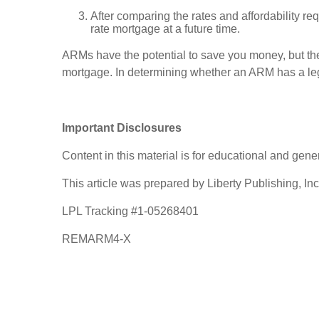
After comparing the rates and affordability req
rate mortgage at a future time.
ARMs have the potential to save you money, but the
mortgage. In determining whether an ARM has a leg
Important Disclosures
Content in this material is for educational and gen
This article was prepared by Liberty Publishing, Inc
LPL Tracking #1-05268401
REMARM4-X