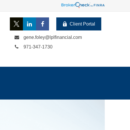
Client Portal
gene.foley@lplfinancial.com
971-347-1730