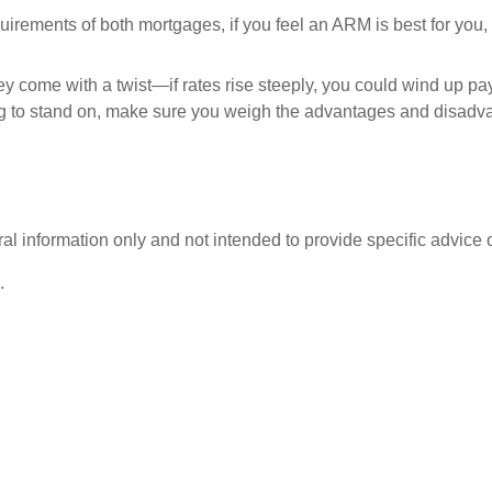
uirements of both mortgages, if you feel an ARM is best for you, 
y come with a twist—if rates rise steeply, you could wind up pa
 to stand on, make sure you weigh the advantages and disadvan
eral information only and not intended to provide specific advice
.