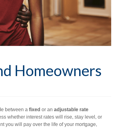
and Homeowners
ide between a
fixed
or an
adjustable rate
ss whether interest rates will rise, stay level, or
t you will pay over the life of your mortgage,