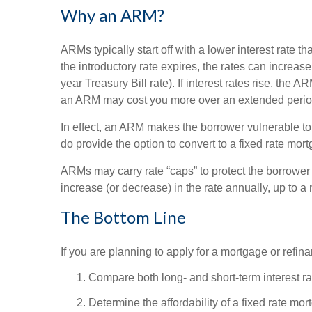
Why an ARM?
ARMs typically start off with a lower interest rate t
the introductory rate expires, the rates can increas
year Treasury Bill rate). If interest rates rise, the
an ARM may cost you more over an extended period 
In effect, an ARM makes the borrower vulnerable to 
do provide the option to convert to a fixed rate mor
ARMs may carry rate “caps” to protect the borrower f
increase (or decrease) in the rate annually, up to a
The Bottom Line
If you are planning to apply for a mortgage or refin
Compare both long- and short-term interest ra
Determine the affordability of a fixed rate mor