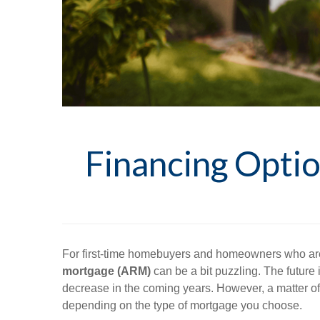
Financing Opt
For first-time homebuyers and homeowners who are 
mortgage (ARM)
can be a bit puzzling. The future i
decrease in the coming years. However, a matter of a
depending on the type of mortgage you choose.