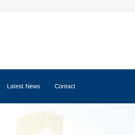
Latest News
Contact