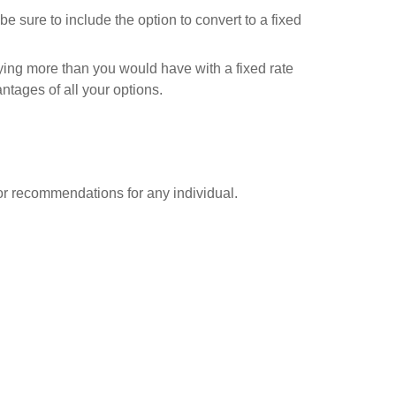
be sure to include the option to convert to a fixed
ying more than you would have with a fixed rate
tages of all your options.
 or recommendations for any individual.