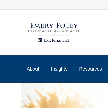
About
Insights
Resources