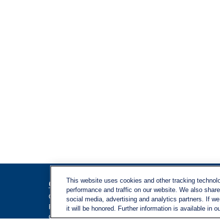
This website uses cookies and other tracking technol
Contact
Quick L
performance and traffic on our website. We also share 
Retireme
Office:
971-347-1730
social media, advertising and analytics partners. If w
Investme
Fax:
971-347-1729
it will be honored. Further information is available in o
gene.foley@lplfinancial.com
Estate