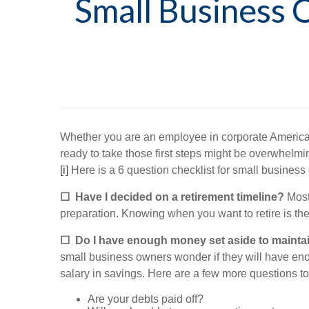
Small Business 
Whether you are an employee in corporate America or
ready to take those first steps might be overwhelmi
[i]
Here is a 6 question checklist for small business 
☐
Have I decided on a retirement timeline?
Most 
preparation. Knowing when you want to retire is the 
☐
Do I have enough money set aside to maintain 
small business owners wonder if they will have enou
salary in savings. Here are a few more questions to
Are your debts paid off?