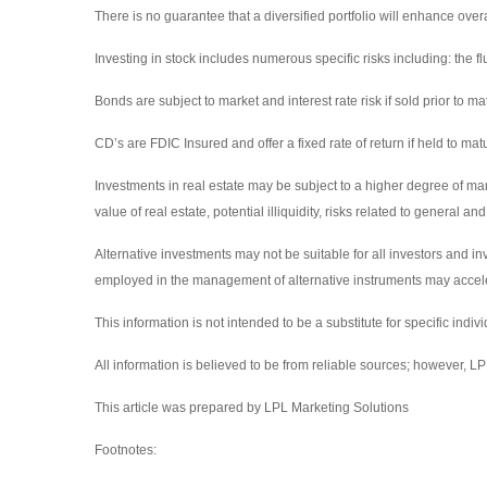
There is no guarantee that a diversified portfolio will enhance overa
Investing in stock includes numerous specific risks including: the fluc
Bonds are subject to market and interest rate risk if sold prior to ma
CD’s are FDIC Insured and offer a fixed rate of return if held to matu
Investments in real estate may be subject to a higher degree of marke
value of real estate, potential illiquidity, risks related to general
Alternative investments may not be suitable for all investors and in
employed in the management of alternative instruments may accelera
This information is not intended to be a substitute for specific indiv
All information is believed to be from reliable sources; however, 
This article was prepared by LPL Marketing Solutions
Footnotes: