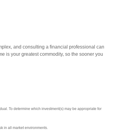
mplex, and consulting a financial professional can
ime is your greatest commodity, so the sooner you
vidual. To determine which investment(s) may be appropriate for
sk in all market environments.