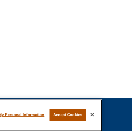
My Personal Information
Accept Cookies
fessional on FINRA's
BrokerCheck
.