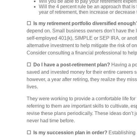
Will you be able to pay your retirement expen
Will the 4 percent rule be an approach that is f
year of retirement, then increase or decrease 
☐
Is my retirement portfolio diversified enough
depend on. Small business owners don’t have the lux
self-employed 401(k), SIMPLE or SEP IRA, or anothe
alternative investment to help mitigate the risk of
Consider consulting a financial professional to he
☐
Do I have a post-retirement plan?
Having a pos
saved and invested money for their entire careers 
however, a year after retiring, they realize they mi
lives.
They were working to provide a comfortable life for 
referring to them are important skills to cultivate, 
revise these plans periodically. These ideas don’t j
never had time before.
☐
Is my succession plan in order?
Establishing 