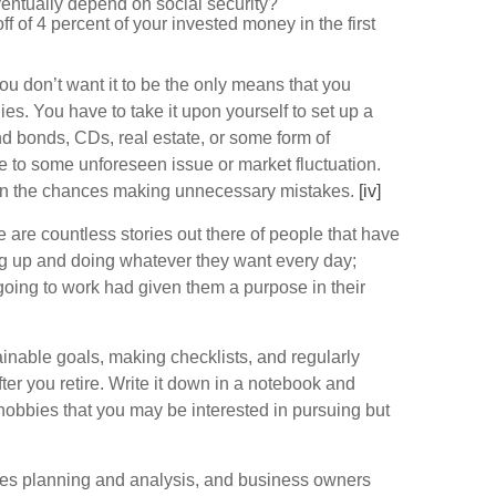
ventually depend on social security?
ff of 4 percent of your invested money in the first
ou don’t want it to be the only means that you
s. You have to take it upon yourself to set up a
d bonds, CDs, real estate, or some form of
ue to some unforeseen issue or market fluctuation.
essen the chances making unnecessary mistakes.
[iv]
 are countless stories out there of people that have
ing up and doing whatever they want every day;
, going to work had given them a purpose in their
tainable goals, making checklists, and regularly
fter you retire. Write it down in a notebook and
d hobbies that you may be interested in pursuing but
uires planning and analysis, and business owners