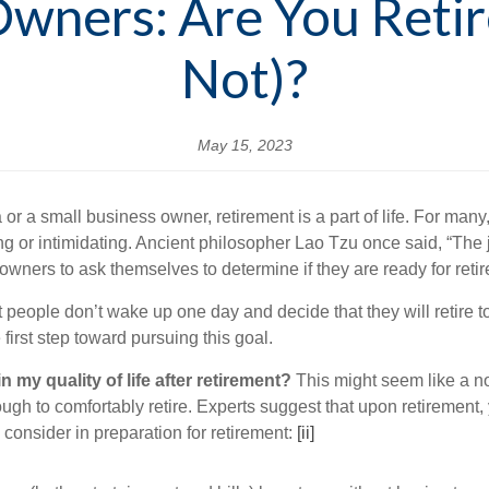
Owners: Are You Reti
Not)?
May 15, 2023
 a small business owner, retirement is a part of life. For many, 
ng or intimidating. Ancient philosopher Lao Tzu once said, “The
owners to ask themselves to determine if they are ready for reti
people don’t wake up one day and decide that they will retire tom
first step toward pursuing this goal.
my quality of life after retirement?
This might seem like a no
gh to comfortably retire. Experts suggest that upon retirement,
 consider in preparation for retirement:
[ii]