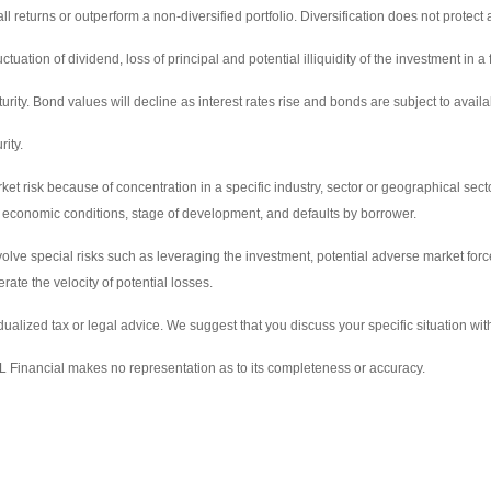
ll returns or outperform a non-diversified portfolio. Diversification does not protect 
tuation of dividend, loss of principal and potential illiquidity of the investment in a 
turity. Bond values will decline as interest rates rise and bonds are subject to availa
rity.
t risk because of concentration in a specific industry, sector or geographical sector.
 and economic conditions, stage of development, and defaults by borrower.
volve special risks such as leveraging the investment, potential adverse market force
te the velocity of potential losses.
idualized tax or legal advice. We suggest that you discuss your specific situation with
LPL Financial makes no representation as to its completeness or accuracy.