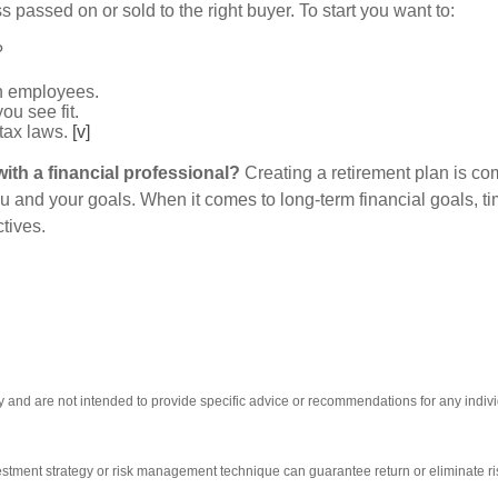
s passed on or sold to the right buyer. To start you want to:
?
h employees.
ou see fit.
 tax laws.
[v]
ith a financial professional?
Creating a retirement plan is co
ou and your goals. When it comes to long-term financial goals, t
ctives.
nly and are not intended to provide specific advice or recommendations for any indi
nvestment strategy or risk management technique can guarantee return or eliminate ri