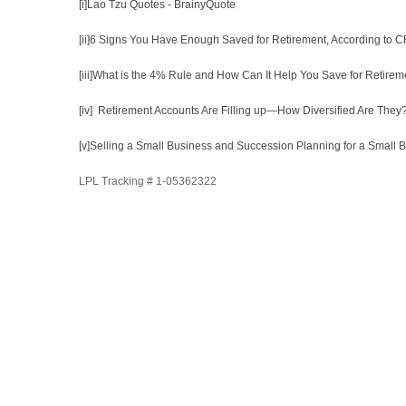
[i]
Lao Tzu Quotes - BrainyQuote
[ii]
6 Signs You Have Enough Saved for Retirement, According to C
[iii]
What is the 4% Rule and How Can It Help You Save for Retirem
[iv]
Retirement Accounts Are Filling up—How Diversified Are The
[v]
Selling a Small Business and Succession Planning for a Small 
LPL Tracking # 1-05362322