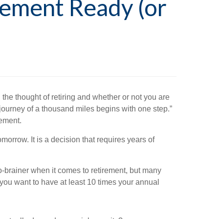
rement Ready (or
the thought of retiring and whether or not you are
 journey of a thousand miles begins with one step.”
rement.
orrow. It is a decision that requires years of
-brainer when it comes to retirement, but many
 you want to have at least 10 times your annual