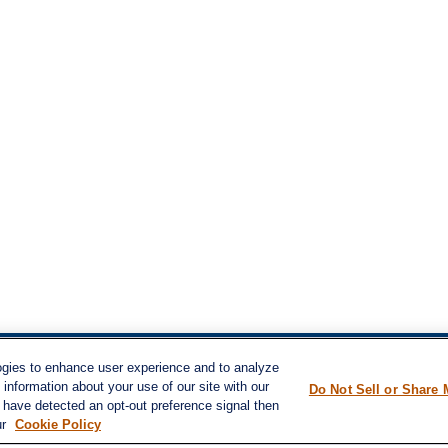
ogies to enhance user experience and to analyze
inks
information about your use of our site with our
LPL
Financial Form CRS
Do Not Sell or Share 
nt
e have detected an opt-out preference signal then
nt
ur
Cookie Policy
Check the background of your financial pro