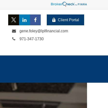
Client Portal
gene.foley@lplfinancial.com
971-347-1730