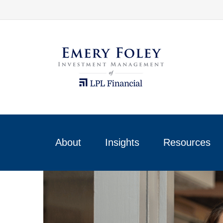
About
Insights
Resources