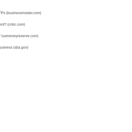
FPs (businessinsider.com)
ent? (cnbc.com)
y? (usmoneyreserve.com)
Business (sba.gov)