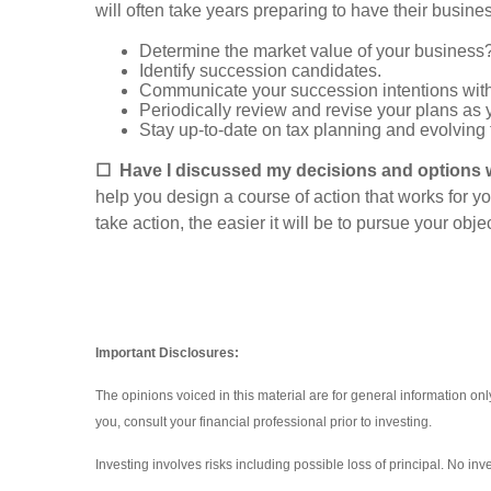
will often take years preparing to have their busines
Determine the market value of your business
Identify succession candidates.
Communicate your succession intentions wit
Periodically review and revise your plans as y
Stay up-to-date on tax planning and evolving
☐
Have I discussed my decisions and options w
help you design a course of action that works for y
take action, the easier it will be to pursue your obje
Important Disclosures:
The opinions voiced in this material are for general information o
you, consult your financial professional prior to investing.
Investing involves risks including possible loss of principal. No i