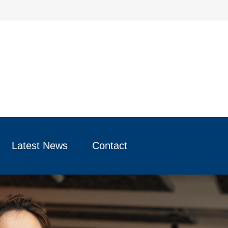
Latest News
Contact