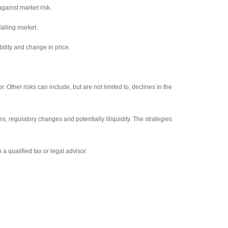
against market risk.
falling market.
bility and change in price.
 Other risks can include, but are not limited to, declines in the
s, regulatory changes and potentially illiquidity. The strategies
 a qualified tax or legal advisor.