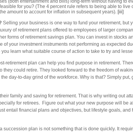
ses (both entertainment and bills) long-term without having to e
easible for you? (The 4 percent rule refers to being able to live o
the amount to account for inflation in subsequent years).
[iii]
?
Selling your business is one way to fund your retirement, but y
ury of retirement plans offered to employees of larger companie
r forms of retirement savings plan. You can invest in stocks an
 one of your investment instruments not performing as expected d
lp you learn what suitable course of action to take to try and l
t-retirement plan can help you find purpose in retirement. There
so they could retire. They looked forward to the freedom of wak
ss the day-to-day grind of the workforce. Why is that? Simply put
their family and saving for retirement. That is why writing out at
especially for retirees. Figure out what your new purpose will be a
ust entail financial plans and objectives, but lifestyle goals, an
a succession plan is not something that is done quickly. It req