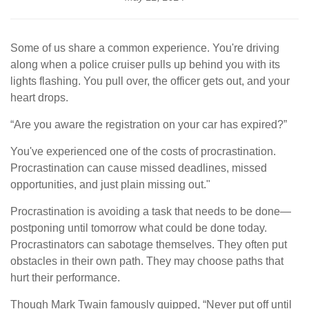
Some of us share a common experience. You're driving
along when a police cruiser pulls up behind you with its
lights flashing. You pull over, the officer gets out, and your
heart drops.
“Are you aware the registration on your car has expired?”
You've experienced one of the costs of procrastination.
Procrastination can cause missed deadlines, missed
opportunities, and just plain missing out."
Procrastination is avoiding a task that needs to be done—
postponing until tomorrow what could be done today.
Procrastinators can sabotage themselves. They often put
obstacles in their own path. They may choose paths that
hurt their performance.
Though Mark Twain famously quipped, “Never put off until