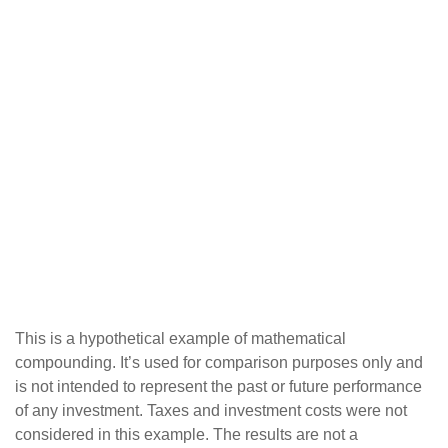
This is a hypothetical example of mathematical
compounding. It’s used for comparison purposes only and
is not intended to represent the past or future performance
of any investment. Taxes and investment costs were not
considered in this example. The results are not a