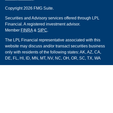
Copyright 2026 FMG Suite.
Securities and Advisory services offered through LPL
Financial. A registered investment advisor.
Member
FINRA
&
SIPC
.
The LPL Financial representative associated with this
website may discuss and/or transact securities business
only with residents of the following states: AK, AZ, CA,
DE, FL, HI, ID, MN, MT, NV, NC, OH, OR, SC, TX, WA