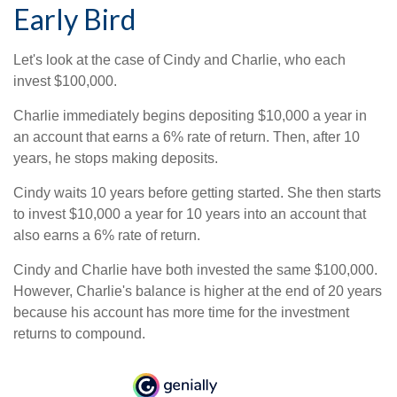
Early Bird
Let's look at the case of Cindy and Charlie, who each
invest $100,000.
Charlie immediately begins depositing $10,000 a year in
an account that earns a 6% rate of return. Then, after 10
years, he stops making deposits.
Cindy waits 10 years before getting started. She then starts
to invest $10,000 a year for 10 years into an account that
also earns a 6% rate of return.
Cindy and Charlie have both invested the same $100,000.
However, Charlie's balance is higher at the end of 20 years
because his account has more time for the investment
returns to compound.