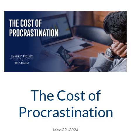
The Cost of
Procrastination
May 22, 2024