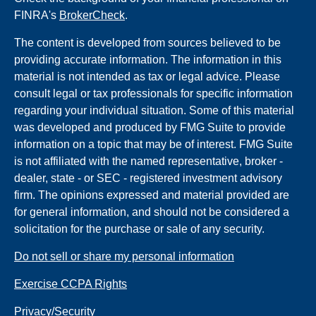
FINRA's
BrokerCheck
.
The content is developed from sources believed to be
providing accurate information. The information in this
material is not intended as tax or legal advice. Please
consult legal or tax professionals for specific information
regarding your individual situation. Some of this material
was developed and produced by FMG Suite to provide
information on a topic that may be of interest. FMG Suite
is not affiliated with the named representative, broker -
dealer, state - or SEC - registered investment advisory
firm. The opinions expressed and material provided are
for general information, and should not be considered a
solicitation for the purchase or sale of any security.
Do not sell or share my personal information
Exercise CCPA Rights
Privacy/Security