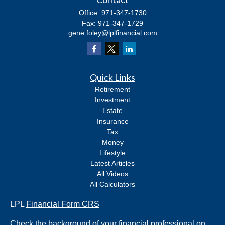
Office:
971-347-1730
Fax:
971-347-1729
gene.foley@lplfinancial.com
Quick Links
Retirement
Investment
Estate
Insurance
Tax
Money
Lifestyle
Latest Articles
All Videos
All Calculators
LPL
Financial Form CRS
Check the background of your financial professional on