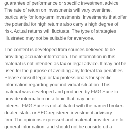
guarantee of performance or specific investment advice.
The rate of return on investments will vary over time,
particularly for long-term investments. Investments that offer
the potential for high returns also carry a high degree of
risk. Actual returns will fluctuate. The type of strategies
illustrated may not be suitable for everyone.
The content is developed from sources believed to be
providing accurate information. The information in this
material is not intended as tax or legal advice. It may not be
used for the purpose of avoiding any federal tax penalties.
Please consult legal or tax professionals for specific
information regarding your individual situation. This
material was developed and produced by FMG Suite to
provide information on a topic that may be of
interest. FMG Suite is not affiliated with the named broker-
dealer, state- or SEC-registered investment advisory
firm. The opinions expressed and material provided are for
general information, and should not be considered a