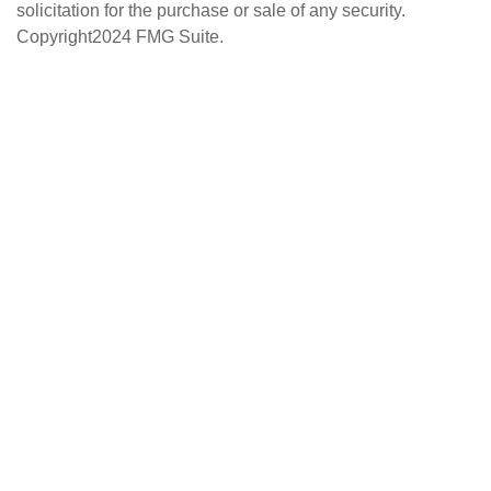
solicitation for the purchase or sale of any security.
Copyright
2024 FMG Suite.