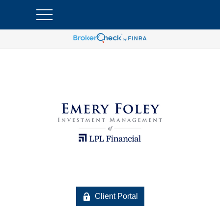
Client Portal