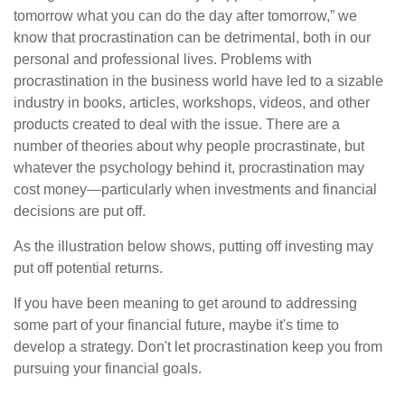
tomorrow what you can do the day after tomorrow,” we
know that procrastination can be detrimental, both in our
personal and professional lives. Problems with
procrastination in the business world have led to a sizable
industry in books, articles, workshops, videos, and other
products created to deal with the issue. There are a
number of theories about why people procrastinate, but
whatever the psychology behind it, procrastination may
cost money—particularly when investments and financial
decisions are put off.
As the illustration below shows, putting off investing may
put off potential returns.
If you have been meaning to get around to addressing
some part of your financial future, maybe it's time to
develop a strategy. Don't let procrastination keep you from
pursuing your financial goals.