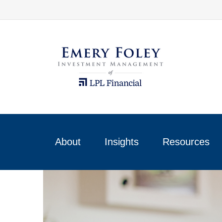
About
Insights
Resources