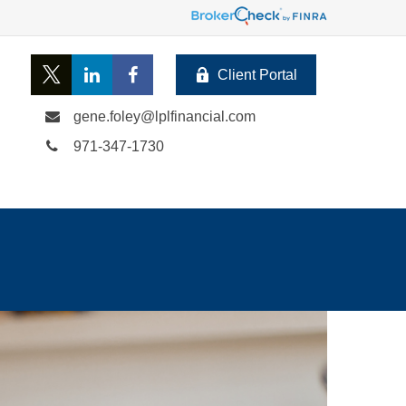
Client Portal
gene.foley@lplfinancial.com
971-347-1730