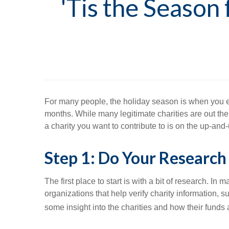
'Tis the Season
For many people, the holiday season is when you enjo
months. While many legitimate charities are out the
a charity you want to contribute to is on the up-and
Step 1: Do Your Research
The first place to start is with a bit of research. In
organizations that help verify charity information,
some insight into the charities and how their funds 