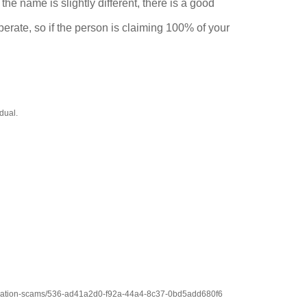
he name is slightly different, there is a good
erate, so if the person is claiming 100% of your
dual.
y-donation-scams/536-ad41a2d0-f92a-44a4-8c37-0bd5add680f6