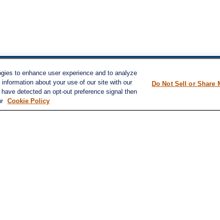
ogies to enhance user experience and to analyze
inks
information about your use of our site with our
LPL
Financial Form CRS
Do Not Sell or Share 
nt
e have detected an opt-out preference signal then
nt
ur
Cookie Policy
Check the background of your financial pro
e
The content is developed from sources belie
information in this material is not intended a
professionals for specific information regard
was developed and produced by FMG Suite to
ticles
interest. FMG Suite is not affiliated with the
s
lators
SEC - registered investment advisory firm. 
for general information, and should not be co
any security.