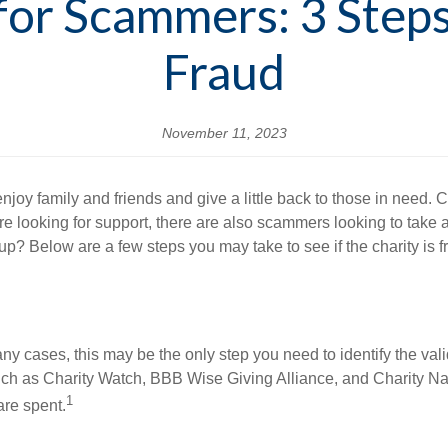
 for Scammers: 3 Steps
Fraud
November 11, 2023
y family and friends and give a little back to those in need. Ch
re looking for support, there are also scammers looking to take
-up? Below are a few steps you may take to see if the charity is f
 many cases, this may be the only step you need to identify the val
 such as Charity Watch, BBB Wise Giving Alliance, and Charity Na
1
are spent.