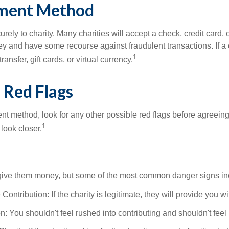
ayment Method
ely to charity. Many charities will accept a check, credit card
nd have some recourse against fraudulent transactions. If a chari
1
sfer, gift cards, or virtual currency.
l Red Flags
 method, look for any other possible red flags before agreeing t
1
 look closer.
o give them money, but some of the most common danger signs in
ntribution: If the charity is legitimate, they will provide you w
You shouldn't feel rushed into contributing and shouldn't feel pre