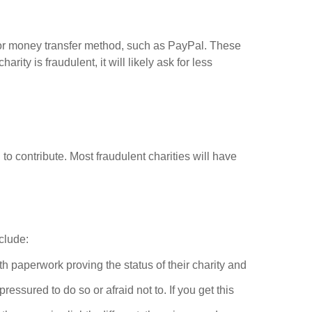
, or money transfer method, such as PayPal. These
ty is fraudulent, it will likely ask for less
o contribute. Most fraudulent charities will have
clude:
ith paperwork proving the status of their charity and
ssured to do so or afraid not to. If you get this