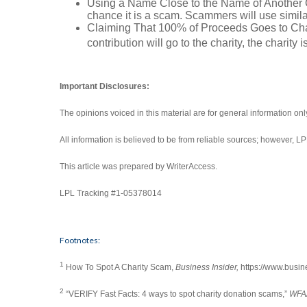
Using a Name Close to the Name of Another Char
chance it is a scam. Scammers will use simila
Claiming That 100% of Proceeds Goes to Charit
contribution will go to the charity, the charity is
Important Disclosures:
The opinions voiced in this material are for general information on
All information is believed to be from reliable sources; however, 
This article was prepared by WriterAccess.
LPL Tracking #1-05378014
Footnotes:
1
How To Spot A Charity Scam,
Business Insider,
https://www.busin
2
“VERIFY Fast Facts: 4 ways to spot charity donation scams,”
WFA