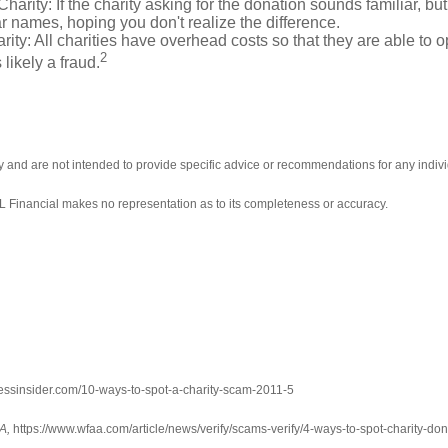
ity: If the charity asking for the donation sounds familiar, but t
r names, hoping you don't realize the difference.
y: All charities have overhead costs so that they are able to op
2
 likely a fraud.
ly and are not intended to provide specific advice or recommendations for any indivi
LPL Financial makes no representation as to its completeness or accuracy.
essinsider.com/10-ways-to-spot-a-charity-scam-2011-5
A,
https://www.wfaa.com/article/news/verify/scams-verify/4-ways-to-spot-charit