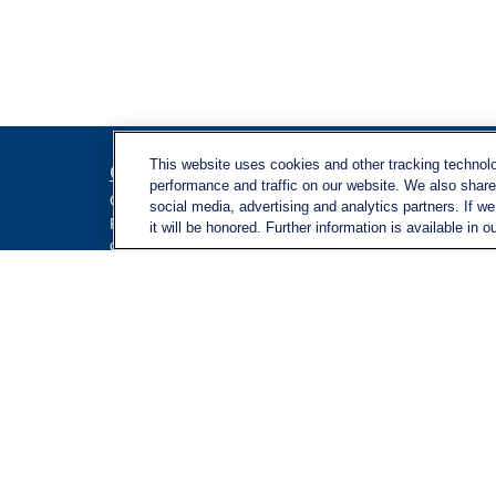
This website uses cookies and other tracking technol
Contact
Quick L
performance and traffic on our website. We also share 
Retireme
Office:
971-347-1730
social media, advertising and analytics partners. If w
Investme
Fax:
971-347-1729
it will be honored. Further information is available in o
gene.foley@lplfinancial.com
Estate
Insuranc
Tax
Money
Lifestyle
Latest Ar
All Video
All Calcu