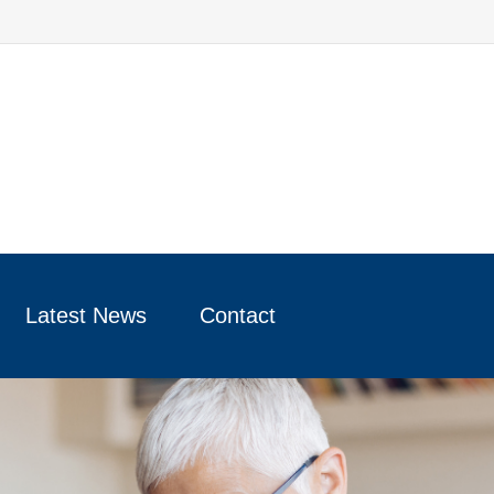
Latest News
Contact