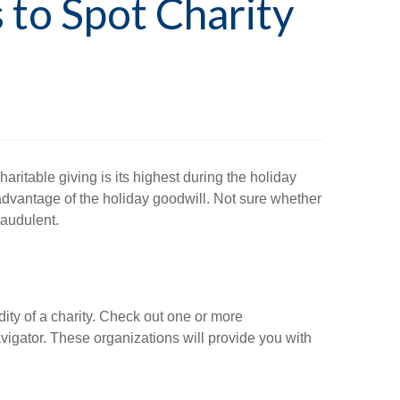
 to Spot Charity
aritable giving is its highest during the holiday
 advantage of the holiday goodwill. Not sure whether
raudulent.
idity of a charity. Check out one or more
vigator. These organizations will provide you with