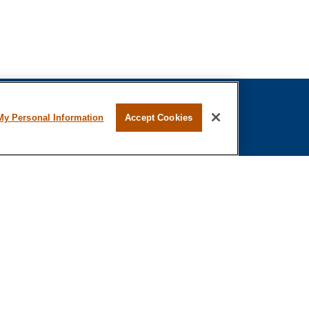
My Personal Information
Accept Cookies
fessional on FINRA's
BrokerCheck
.
ved to be providing accurate information. The
s tax or legal advice. Please consult legal or tax
ing your individual situation. Some of this material
 provide information on a topic that may be of
 named representative, broker - dealer, state - or
The opinions expressed and material provided are
nsidered a solicitation for the purchase or sale of