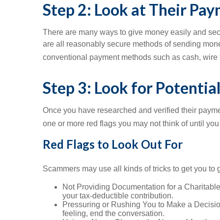
Step 2: Look at Their P
There are many ways to give money easily and secur
are all reasonably secure methods of sending money a
conventional payment methods such as cash, wire tran
Step 3: Look for Potentia
Once you have researched and verified their payment
one or more red flags you may not think of until you
Red Flags to Look Out For
Scammers may use all kinds of tricks to get you t
Not Providing Documentation for a Charitable Co
your tax-deductible contribution.
Pressuring or Rushing You to Make a Decision: 
feeling, end the conversation.