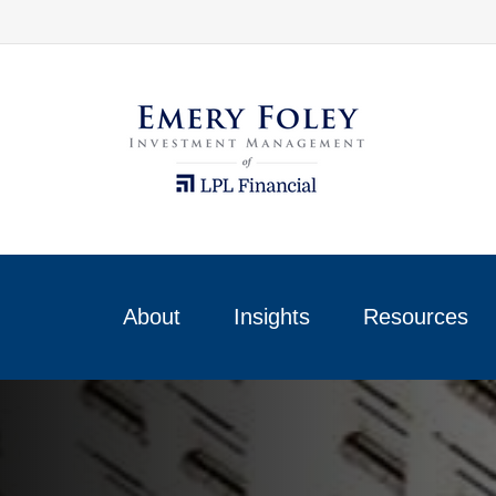
About
Insights
Resources