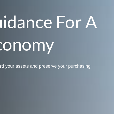
uidance For A
conomy
rd your assets and preserve your purchasing