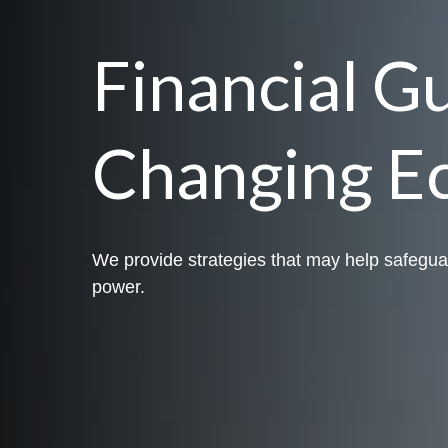
Financial G
Changing E
We provide strategies that may help safegua
power.