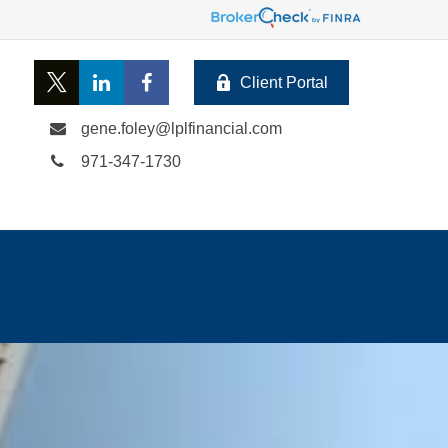
Client Portal
gene.foley@lplfinancial.com
971-347-1730