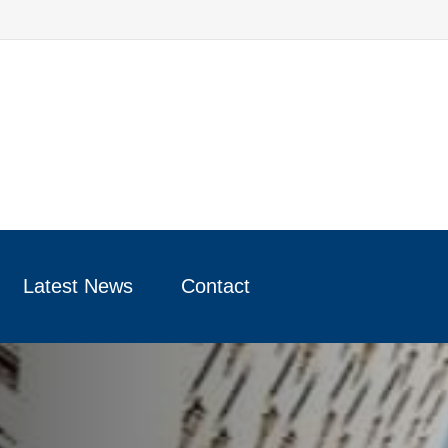
Latest News
Contact