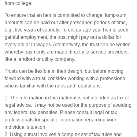
from college.
To ensure that an heir is committed to change, lump-sum
amounts can be paid out after prescribed periods of time,
e.g., five years of sobriety. To encourage your heir to seek
gainful employment, the trust might pay out a dollar for
every dollar in wages. Alternatively, the trust can be written
whereby payments are made directly to service providers,
like a landlord or utility company.
Trusts can be flexible in their design, but before moving
forward with a trust, consider working with a professional
who is familiar with the rules and regulations.
1. The information in this material is not intended as tax or
legal advice. It may not be used for the purpose of avoiding
any federal tax penalties. Please consult legal or tax
professionals for specific information regarding your
individual situation.
2. Using a trust involves a complex set of tax rules and