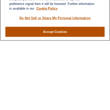
preference signal then it will be honored. Further information
is available in our
Cookie Policy
Do Not Sell or Share My Personal Information
Accept Cookies
Contact
Office:
971-347-1730
Fax:
971-347-1729
gene.foley@lplfinancial.com
Quick Links
Retirement
Investment
Estate
Insurance
Tax