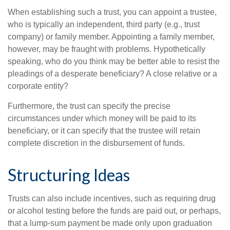
When establishing such a trust, you can appoint a trustee,
who is typically an independent, third party (e.g., trust
company) or family member. Appointing a family member,
however, may be fraught with problems. Hypothetically
speaking, who do you think may be better able to resist the
pleadings of a desperate beneficiary? A close relative or a
corporate entity?
Furthermore, the trust can specify the precise
circumstances under which money will be paid to its
beneficiary, or it can specify that the trustee will retain
complete discretion in the disbursement of funds.
Structuring Ideas
Trusts can also include incentives, such as requiring drug
or alcohol testing before the funds are paid out, or perhaps,
that a lump-sum payment be made only upon graduation