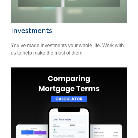
Investments
You’ve made investments your whole life. Work with
us to help make the most of them.