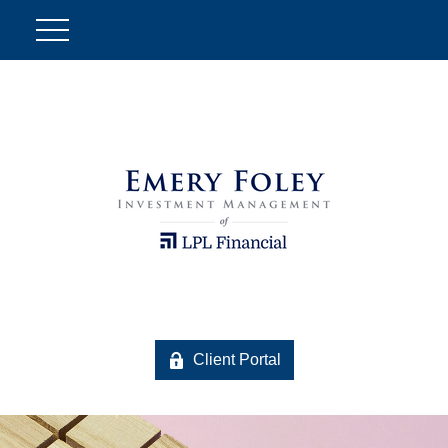
Client Portal