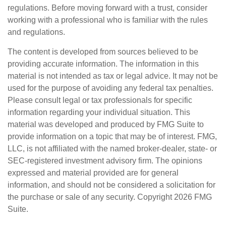
regulations. Before moving forward with a trust, consider
working with a professional who is familiar with the rules
and regulations.
The content is developed from sources believed to be
providing accurate information. The information in this
material is not intended as tax or legal advice. It may not be
used for the purpose of avoiding any federal tax penalties.
Please consult legal or tax professionals for specific
information regarding your individual situation. This
material was developed and produced by FMG Suite to
provide information on a topic that may be of interest. FMG,
LLC, is not affiliated with the named broker-dealer, state- or
SEC-registered investment advisory firm. The opinions
expressed and material provided are for general
information, and should not be considered a solicitation for
the purchase or sale of any security. Copyright
2026 FMG
Suite.