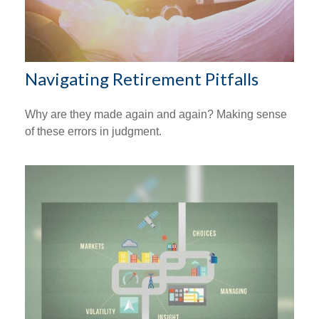
Navigating Retirement Pitfalls
Why are they made again and again? Making sense
of these errors in judgment.