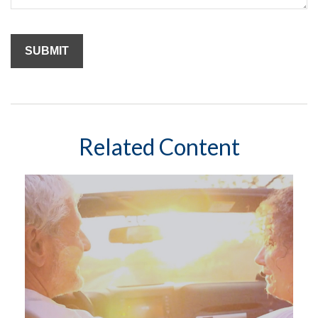
Related Content