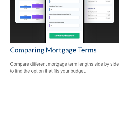
Comparing Mortgage Terms
Compare different mortgage term lengths side by side
to find the option that fits your budget.