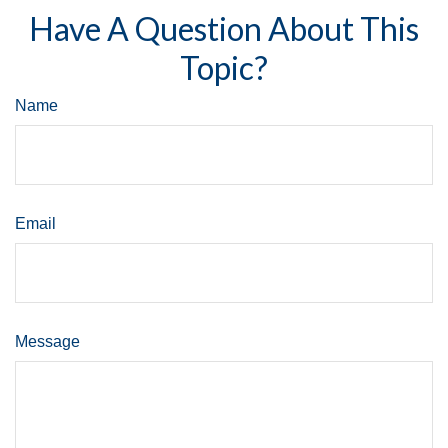
Have A Question About This
Topic?
Name
Email
Message