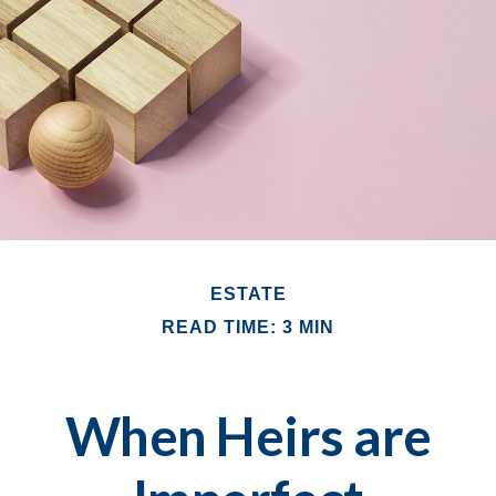
ESTATE
READ TIME: 3 MIN
When Heirs are