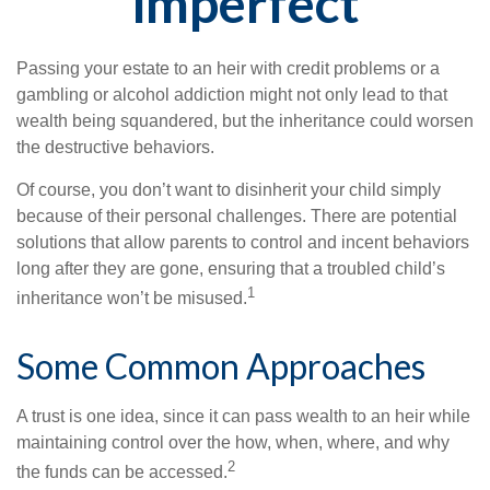
Imperfect
Passing your estate to an heir with credit problems or a
gambling or alcohol addiction might not only lead to that
wealth being squandered, but the inheritance could worsen
the destructive behaviors.
Of course, you don’t want to disinherit your child simply
because of their personal challenges. There are potential
solutions that allow parents to control and incent behaviors
long after they are gone, ensuring that a troubled child’s
1
inheritance won’t be misused.
Some Common Approaches
A trust is one idea, since it can pass wealth to an heir while
maintaining control over the how, when, where, and why
2
the funds can be accessed.