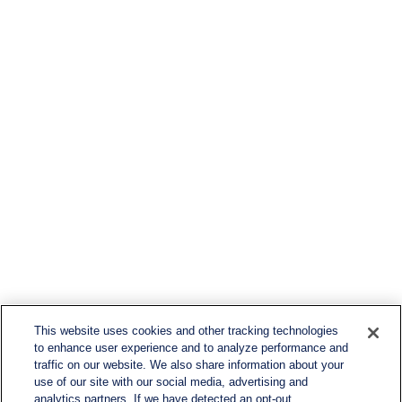
This website uses cookies and other tracking technologies
to enhance user experience and to analyze performance and
traffic on our website. We also share information about your
use of our site with our social media, advertising and
analytics partners. If we have detected an opt-out