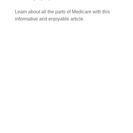
Learn about all the parts of Medicare with this
informative and enjoyable article.