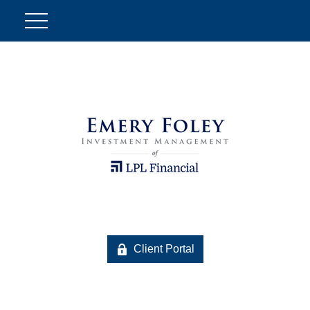
Client Portal