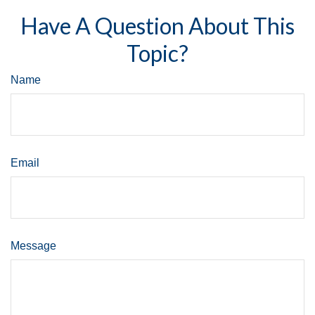
Have A Question About This
Topic?
Name
Email
Message