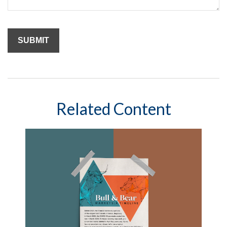
Related Content