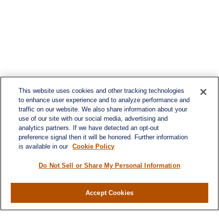
This website uses cookies and other tracking technologies
to enhance user experience and to analyze performance and
traffic on our website. We also share information about your
use of our site with our social media, advertising and
analytics partners. If we have detected an opt-out
preference signal then it will be honored. Further information
is available in our
Cookie Policy
Do Not Sell or Share My Personal Information
Accept Cookies
Contact