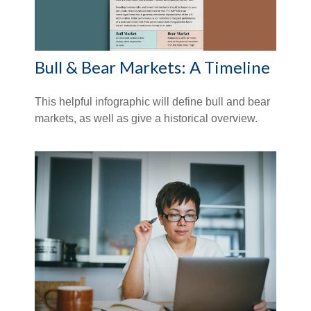
Bull & Bear Markets: A Timeline
This helpful infographic will define bull and bear
markets, as well as give a historical overview.