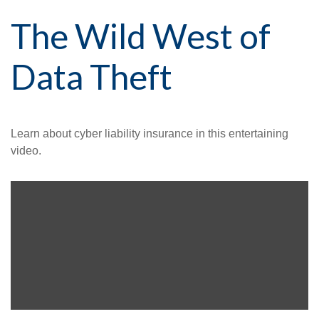
The Wild West of
Data Theft
Learn about cyber liability insurance in this entertaining
video.