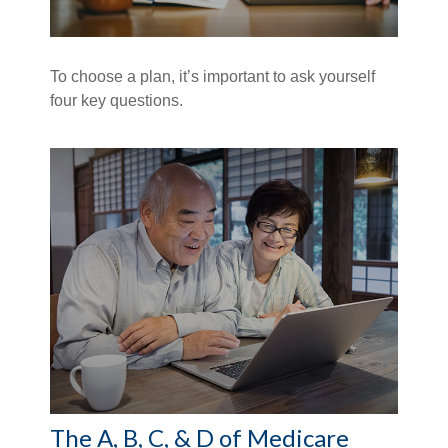
To choose a plan, it’s important to ask yourself
four key questions.
The A, B, C, & D of Medicare