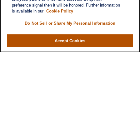
preference signal then it will be honored. Further information
is available in our
Cookie Policy
Do Not Sell or Share My Personal Information
Accept Cookies
Contact
Office:
971-347-1730
Fax:
971-347-1729
gene.foley@lplfinancial.com
Quick Links
Retirement
Investment
Estate
Insurance
Tax