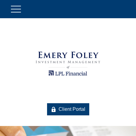
Client Portal