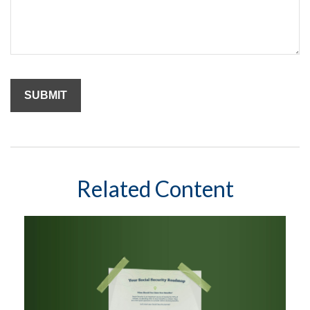
Related Content