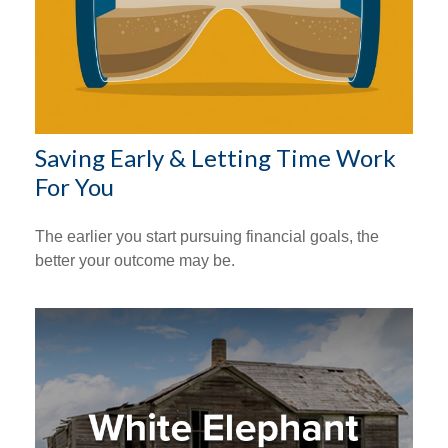
Saving Early & Letting Time Work
For You
The earlier you start pursuing financial goals, the
better your outcome may be.