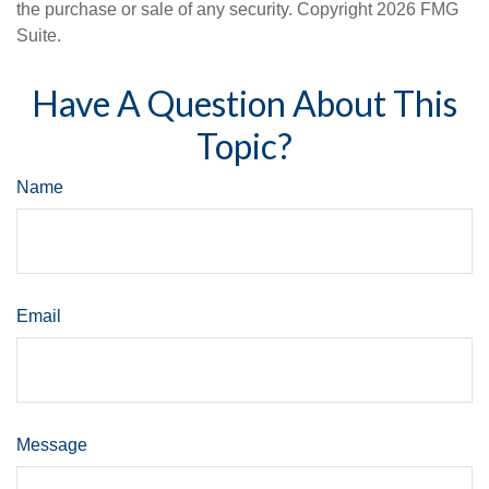
the purchase or sale of any security. Copyright
2026 FMG
Suite.
Have A Question About This
Topic?
Name
Email
Message