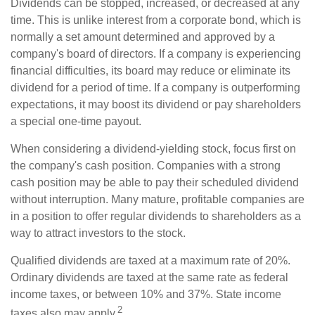
Dividends can be stopped, increased, or decreased at any
time. This is unlike interest from a corporate bond, which is
normally a set amount determined and approved by a
company's board of directors. If a company is experiencing
financial difficulties, its board may reduce or eliminate its
dividend for a period of time. If a company is outperforming
expectations, it may boost its dividend or pay shareholders
a special one-time payout.
When considering a dividend-yielding stock, focus first on
the company's cash position. Companies with a strong
cash position may be able to pay their scheduled dividend
without interruption. Many mature, profitable companies are
in a position to offer regular dividends to shareholders as a
way to attract investors to the stock.
Qualified dividends are taxed at a maximum rate of 20%.
Ordinary dividends are taxed at the same rate as federal
income taxes, or between 10% and 37%. State income
2
taxes also may apply.