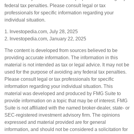
federal tax penalties. Please consult legal or tax
professionals for specific information regarding your
individual situation.
1. Investopedia.com, July 28, 2025
2. Investopedia.com, January 22, 2025
The content is developed from sources believed to be
providing accurate information. The information in this
material is not intended as tax or legal advice. It may not be
used for the purpose of avoiding any federal tax penalties.
Please consult legal or tax professionals for specific
information regarding your individual situation. This
material was developed and produced by FMG Suite to
provide information on a topic that may be of interest. FMG
Suite is not affiliated with the named broker-dealer, state- or
SEC-registered investment advisory firm. The opinions
expressed and material provided are for general
information, and should not be considered a solicitation for