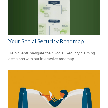
Your Social Security Roadmap
Help clients navigate their Social Security claiming
decisions with our interactive roadmap.