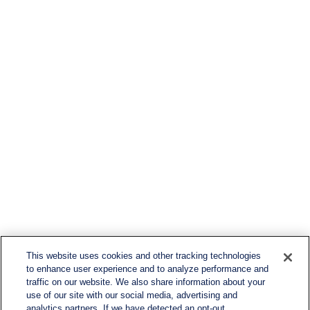
This website uses cookies and other tracking technologies
to enhance user experience and to analyze performance and
traffic on our website. We also share information about your
use of our site with our social media, advertising and
analytics partners. If we have detected an opt-out