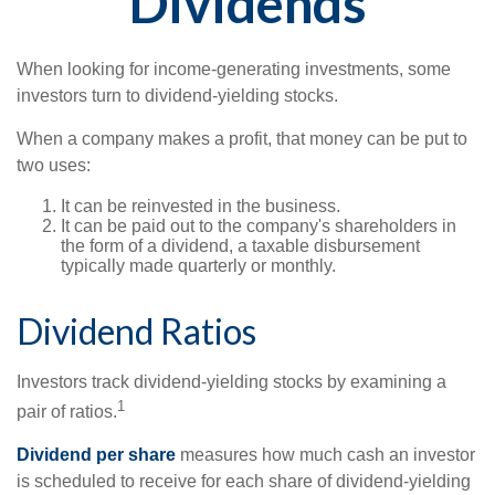
Dividends
When looking for income-generating investments, some
investors turn to dividend-yielding stocks.
When a company makes a profit, that money can be put to
two uses:
It can be reinvested in the business.
It can be paid out to the company's shareholders in
the form of a dividend, a taxable disbursement
typically made quarterly or monthly.
Dividend Ratios
Investors track dividend-yielding stocks by examining a
1
pair of ratios.
Dividend per share
measures how much cash an investor
is scheduled to receive for each share of dividend-yielding