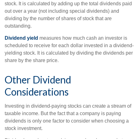
stock. It is calculated by adding up the total dividends paid
out over a year (not including special dividends) and
dividing by the number of shares of stock that are
outstanding.
Dividend yield
measures how much cash an investor is
scheduled to receive for each dollar invested in a dividend-
yielding stock. It is calculated by dividing the dividends per
share by the share price.
Other Dividend
Considerations
Investing in dividend-paying stocks can create a stream of
taxable income. But the fact that a company is paying
dividends is only one factor to consider when choosing a
stock investment.