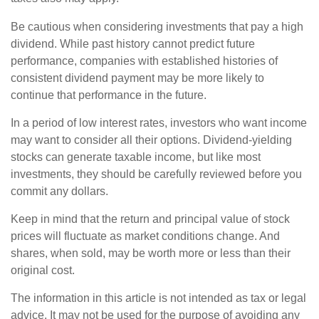
Be cautious when considering investments that pay a high
dividend. While past history cannot predict future
performance, companies with established histories of
consistent dividend payment may be more likely to
continue that performance in the future.
In a period of low interest rates, investors who want income
may want to consider all their options. Dividend-yielding
stocks can generate taxable income, but like most
investments, they should be carefully reviewed before you
commit any dollars.
Keep in mind that the return and principal value of stock
prices will fluctuate as market conditions change. And
shares, when sold, may be worth more or less than their
original cost.
The information in this article is not intended as tax or legal
advice. It may not be used for the purpose of avoiding any