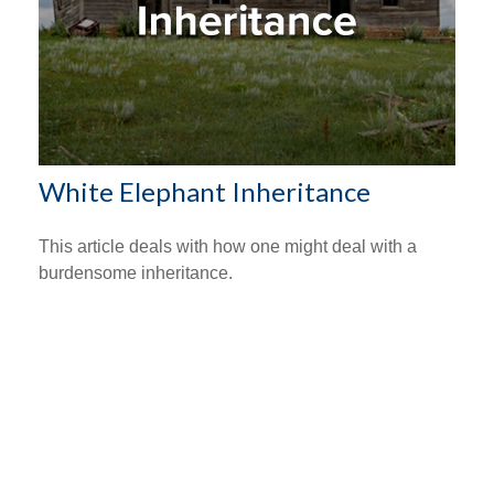
White Elephant Inheritance
This article deals with how one might deal with a
burdensome inheritance.