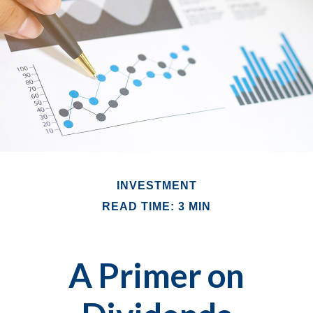
INVESTMENT
READ TIME: 3 MIN
A Primer on