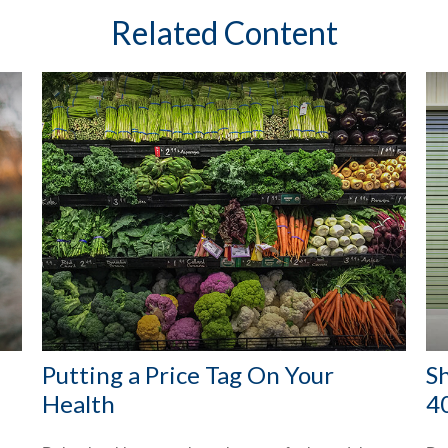
Related Content
Putting a Price Tag On Your
S
Health
4