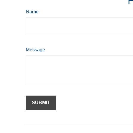
H
Name
Message