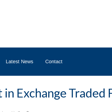
Latest News
Contact
t in Exchange Traded 