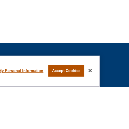
fessional on FINRA's
BrokerCheck
.
My Personal Information
Accept Cookies
ved to be providing accurate information. The
s tax or legal advice. Please consult legal or tax
ing your individual situation. Some of this material
 provide information on a topic that may be of
 named representative, broker - dealer, state - or
The opinions expressed and material provided are
nsidered a solicitation for the purchase or sale of