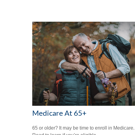
Medicare At 65+
65 or older? It may be time to enroll in Medicare.