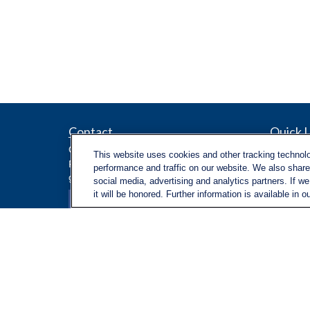
Contact
Quick L
Retireme
Office:
971-347-1730
This website uses cookies and other tracking technol
Investme
Fax:
971-347-1729
performance and traffic on our website. We also share 
gene.foley@lplfinancial.com
Estate
social media, advertising and analytics partners. If w
Insuranc
it will be honored. Further information is available in o
Tax
Money
Lifestyle
Latest Ar
All Video
All Calcu