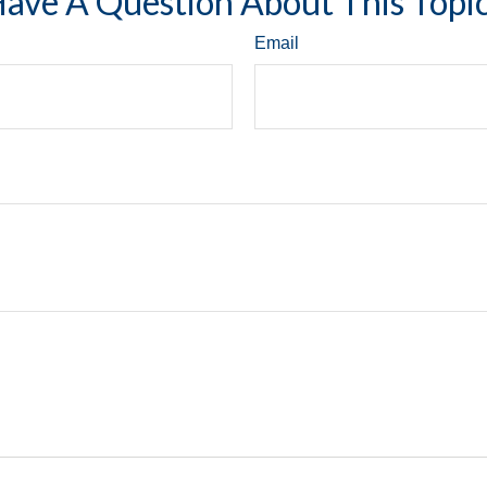
ave A Question About This Topi
Email