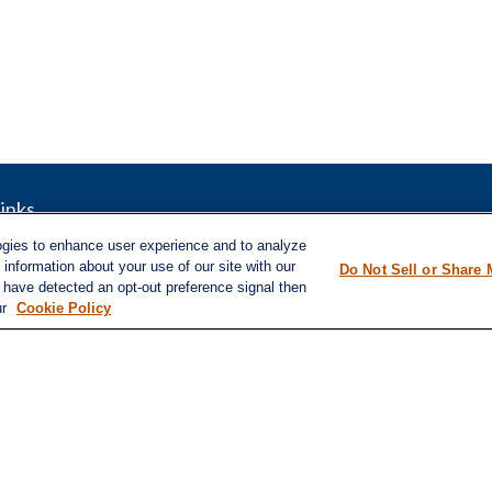
inks
LPL
Financial Form CRS
nt
ogies to enhance user experience and to analyze
nt
information about your use of our site with our
Check the background of your financial pro
Do Not Sell or Share 
e have detected an opt-out preference signal then
e
ur
Cookie Policy
The content is developed from sources belie
information in this material is not intended a
professionals for specific information regard
was developed and produced by FMG Suite to
ticles
interest. FMG Suite is not affiliated with the
s
lators
SEC - registered investment advisory firm. 
for general information, and should not be co