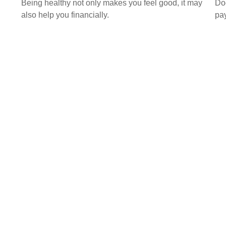
Being healthy not only makes you feel good, it may
Doe
also help you financially.
pay