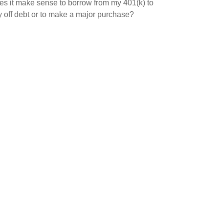
s it make sense to borrow from my 401(k) to
 off debt or to make a major purchase?