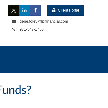
Client Portal
gene.foley@lplfinancial.com
971-347-1730
Funds?