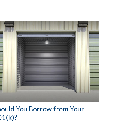
hould You Borrow from Your
01(k)?