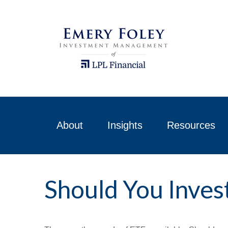
About
Insights
Resources
Should You Inves