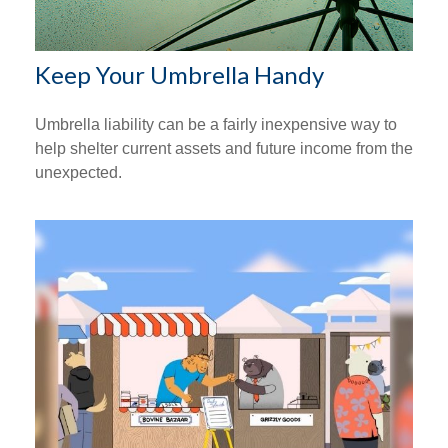
Keep Your Umbrella Handy
Umbrella liability can be a fairly inexpensive way to
help shelter current assets and future income from the
unexpected.