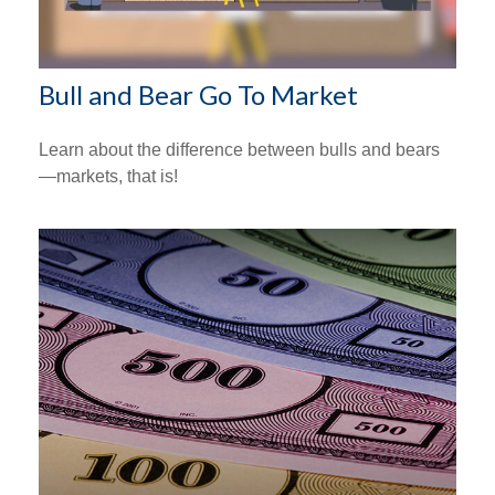
Bull and Bear Go To Market
Learn about the difference between bulls and bears
—markets, that is!