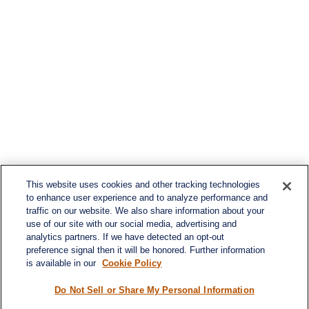
This website uses cookies and other tracking technologies
to enhance user experience and to analyze performance and
traffic on our website. We also share information about your
use of our site with our social media, advertising and
analytics partners. If we have detected an opt-out
preference signal then it will be honored. Further information
is available in our
Cookie Policy
Do Not Sell or Share My Personal Information