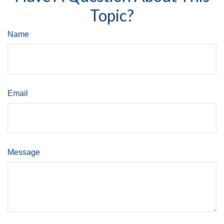
Topic?
Name
Email
Message