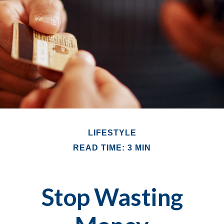
LIFESTYLE
READ TIME: 3 MIN
Stop Wasting