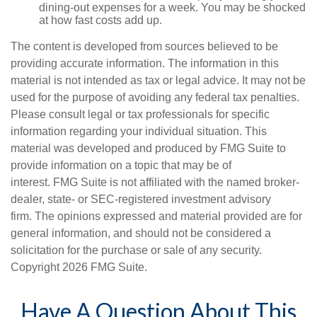
dining-out expenses for a week. You may be shocked
at how fast costs add up.
The content is developed from sources believed to be
providing accurate information. The information in this
material is not intended as tax or legal advice. It may not be
used for the purpose of avoiding any federal tax penalties.
Please consult legal or tax professionals for specific
information regarding your individual situation. This
material was developed and produced by FMG Suite to
provide information on a topic that may be of
interest. FMG Suite is not affiliated with the named broker-
dealer, state- or SEC-registered investment advisory
firm. The opinions expressed and material provided are for
general information, and should not be considered a
solicitation for the purchase or sale of any security.
Copyright
2026 FMG Suite.
Have A Question About This