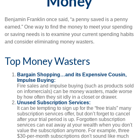
Money
Benjamin Franklin once said, “a penny saved is a penny
earned.” One way to find the money to meet your spending
or saving needs is to examine your current spending habits
and consider eliminating money wasters.
Top Money Wasters
Bargain Shopping…and its Expensive Cousin,
Impulse Buying:
Fire sales and impulse buying (such as products sold
on infomercials) can be money wasters, made worse
by how often they sit idly in a closet or drawer.
Unused Subscription Services:
It can be tempting to sign up for the “free trials” many
subscription services offer, but don’t forget to cancel
after your trial period is up. Forgotten subscription
services can eat away at your wealth when you don't
value the subscription anymore. For example, three
$30-per-month subscriptions don't sound like much