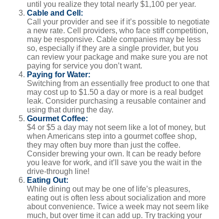
until you realize they total nearly $1,100 per year.
Cable and Cell:
Call your provider and see if it’s possible to negotiate
a new rate. Cell providers, who face stiff competition,
may be responsive. Cable companies may be less
so, especially if they are a single provider, but you
can review your package and make sure you are not
paying for service you don’t want.
Paying for Water:
Switching from an essentially free product to one that
may cost up to $1.50 a day or more is a real budget
leak. Consider purchasing a reusable container and
using that during the day.
Gourmet Coffee:
$4 or $5 a day may not seem like a lot of money, but
when Americans step into a gourmet coffee shop,
they may often buy more than just the coffee.
Consider brewing your own. It can be ready before
you leave for work, and it’ll save you the wait in the
drive-through line!
Eating Out:
While dining out may be one of life’s pleasures,
eating out is often less about socialization and more
about convenience. Twice a week may not seem like
much, but over time it can add up. Try tracking your