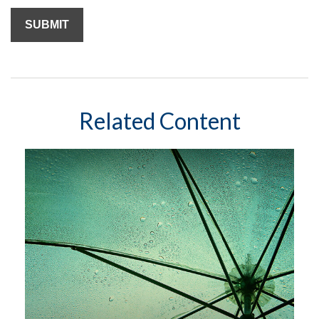
Related Content