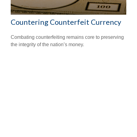
Countering Counterfeit Currency
Combating counterfeiting remains core to preserving
the integrity of the nation’s money.