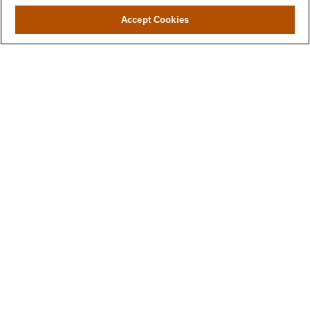
Accept Cookies
Contact
Office:
971-347-1730
Fax:
971-347-1729
gene.foley@lplfinancial.com
Quick Links
Retirement
Investment
Estate
Insurance
Tax
Money
Lifestyle
Latest Articles
All Videos
All Calculators