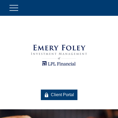
Client Portal