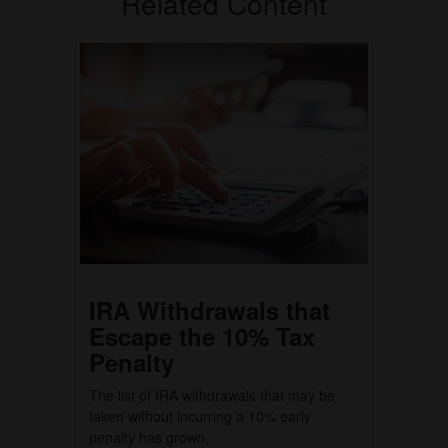
Related Content
IRA Withdrawals that
Escape the 10% Tax
Penalty
The list of IRA withdrawals that may be
taken without incurring a 10% early
penalty has grown.