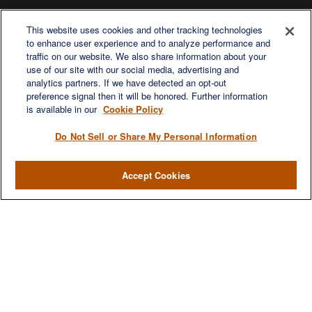
This website uses cookies and other tracking technologies
to enhance user experience and to analyze performance and
traffic on our website. We also share information about your
use of our site with our social media, advertising and
analytics partners. If we have detected an opt-out
preference signal then it will be honored. Further information
is available in our
Cookie Policy
Do Not Sell or Share My Personal Information
Accept Cookies
Contact
Office:
971-347-1730
Fax:
971-347-1729
gene.foley@lplfinancial.com