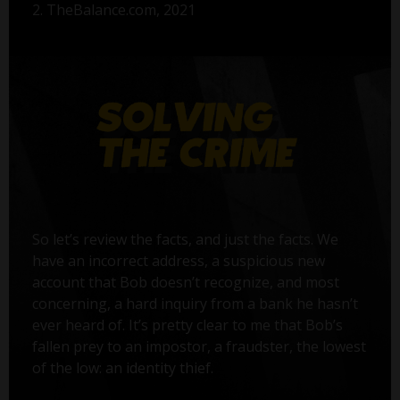
2. TheBalance.com, 2021
So let’s review the facts, and just the facts. We
have an incorrect address, a suspicious new
account that Bob doesn’t recognize, and most
concerning, a hard inquiry from a bank he hasn’t
ever heard of. It’s pretty clear to me that Bob’s
fallen prey to an impostor, a fraudster, the lowest
of the low: an identity thief.