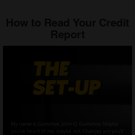
How to Read Your Credit
Report
My name is Gumshoe. John Q. Gumshoe. Maybe
you’ve heard of me, maybe not. Chances are you’ll