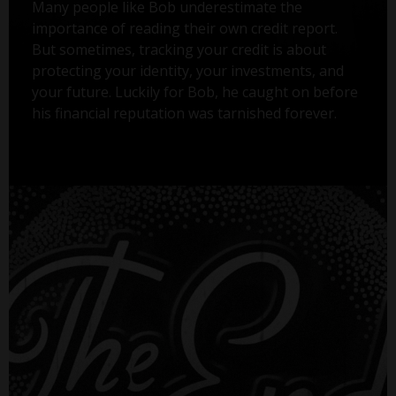
Many people like Bob underestimate the
importance of reading their own credit report.
But sometimes, tracking your credit is about
protecting your identity, your investments, and
your future. Luckily for Bob, he caught on before
his financial reputation was tarnished forever.