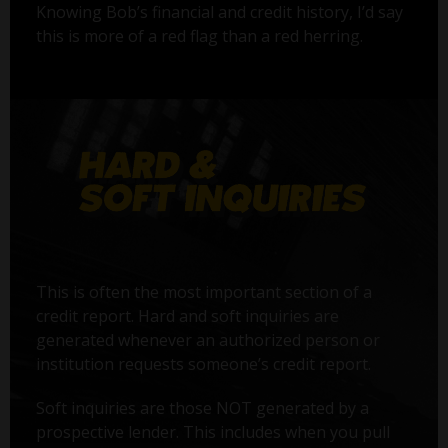
Knowing Bob’s financial and credit history, I’d say
this is more of a red flag than a red herring.
This is often the most important section of a
credit report. Hard and soft inquiries are
generated whenever an authorized person or
institution requests someone’s credit report.
Soft inquiries are those NOT generated by a
prospective lender. This includes when you pull