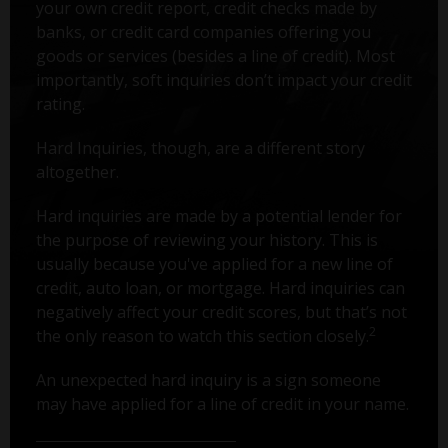
your own credit report, credit checks made by
banks, or credit card companies offering you
goods or services (besides a line of credit). Most
importantly, soft inquiries don’t impact your credit
rating.
Hard Inquiries, though, are a different story
altogether.
Hard inquiries are made by a potential lender for
the purpose of reviewing your history. This is
usually because you've applied for a new line of
credit, auto loan, or mortgage. Hard inquiries can
negatively affect your credit scores, but that’s not
2
the only reason to watch this section closely.
An unexpected hard inquiry is a sign someone
may have applied for a line of credit in your name.