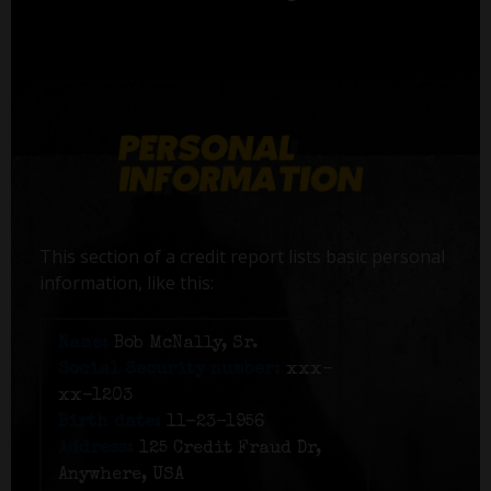
This section of a credit report lists basic personal
information, like this:
Name:
Bob McNally, Sr.
Social Security number:
xxx-
xx-1203
Birth date:
11-23-1956
Address:
125 Credit Fraud Dr,
Anywhere, USA