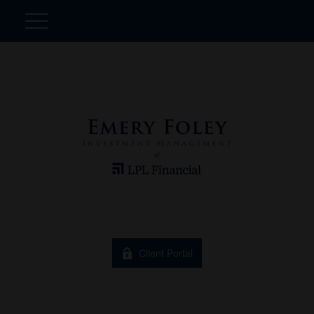
Client Portal