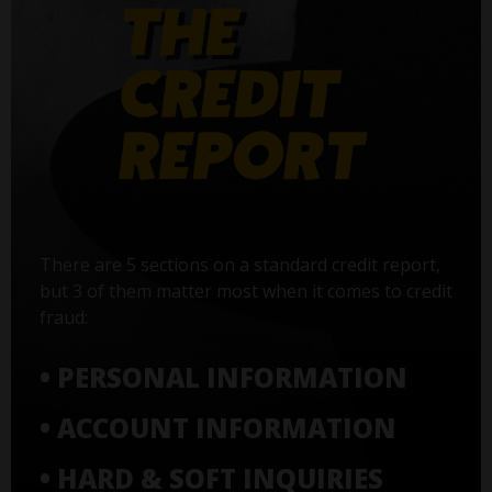
There are 5 sections on a standard credit report,
but 3 of them matter most when it comes to credit
fraud:
• PERSONAL INFORMATION
• ACCOUNT INFORMATION
• HARD & SOFT INQUIRIES