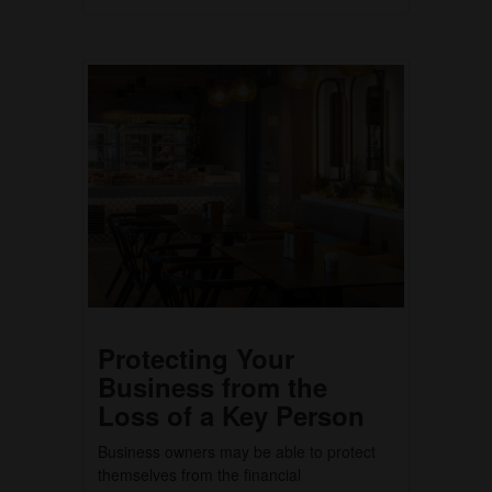
Protecting Your
Business from the
Loss of a Key Person
Business owners may be able to protect
themselves from the financial