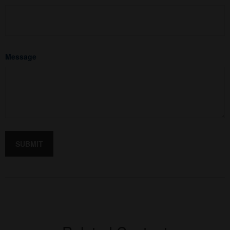
Message