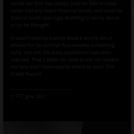
would he? Bob has always paid his bills on time,
never had any major financial issues, and used his
lines of credit sparingly. Nothing to worry about...
or so he thought.
It wasn’t until he tried to lease a sporty set of
wheels for his kid that Bob smelled something
fishy. You see, his lease application had been
rejected. That's when he came to me. He needed
my help and I knew exactly where to start: The
Credit Report.
1. FTC.gov, 2021