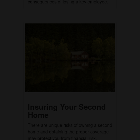
consequences of losing a key employee.
Insuring Your Second
Home
There are unique risks of owning a second
home and obtaining the proper coverage
may protect you from financial risk.