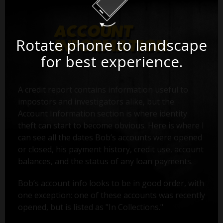
Rotate phone to landscape
for best experience.
A credit report contains information useful to
impostors and investigators alike, but the
Account Information section is where identity
theft can start to become obvious. Here is where I
can see all the dates Bob’s accounts were opened
or closed, his payment history, credit use, account
balances, and the status of any loan payments.
Bob’s account info looks to be in good order, with
one exception: one of these accounts was recently
opened, but is listed as "In Collections."