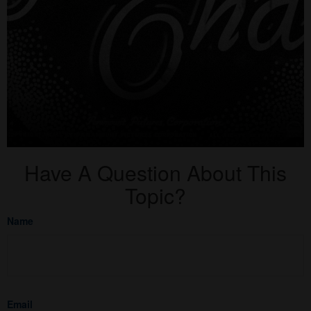
Have A Question About This
Topic?
Name
Email