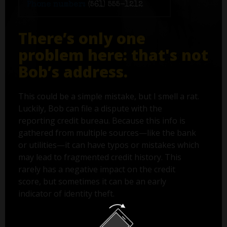
Phone number:
(561) 555-1212
There’s only one
problem here: that's not
Bob’s address.
This could be a simple mistake, but I smell a rat.
Luckily, Bob can file a dispute with the
reporting credit bureau. Because this info is
gathered from multiple sources—like the bank
or utilities—it can have typos or mistakes which
may lead to fragmented credit history. This
rarely has a negative impact on the credit
score, but sometimes it can be an early
indicator of identity theft.