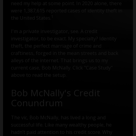
need my help at some point. In 2020 alone, there
were 1,387,615 reported cases of identity theft in
1
the United States.
I'm a private investigator, see. A credit
investigator, to be exact. My specialty? Identity
theft, the perfect marriage of crime and
craftiness, forged in the mean streets and back
alleys of the internet. That brings us to my
current case, Bob McNally. Click "Case Study"
above to read the setup.
Bob McNally's Credit
Conundrum
The vic, Bob McNally, has lived a long and
successful life. Like many wealthy people, he
hadn’t paid attention to his credit score. Why