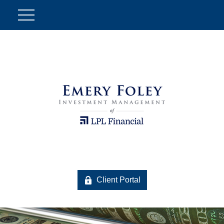
Client Portal