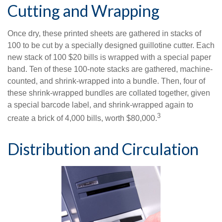
Cutting and Wrapping
Once dry, these printed sheets are gathered in stacks of
100 to be cut by a specially designed guillotine cutter. Each
new stack of 100 $20 bills is wrapped with a special paper
band. Ten of these 100-note stacks are gathered, machine-
counted, and shrink-wrapped into a bundle. Then, four of
these shrink-wrapped bundles are collated together, given
a special barcode label, and shrink-wrapped again to
3
create a brick of 4,000 bills, worth $80,000.
Distribution and Circulation