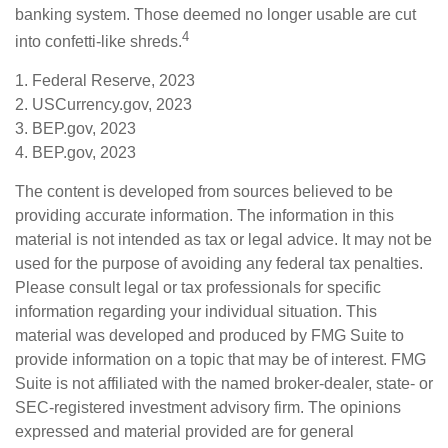
banking system. Those deemed no longer usable are cut
4
into confetti-like shreds.
1. Federal Reserve, 2023
2. USCurrency.gov, 2023
3. BEP.gov, 2023
4. BEP.gov, 2023
The content is developed from sources believed to be
providing accurate information. The information in this
material is not intended as tax or legal advice. It may not be
used for the purpose of avoiding any federal tax penalties.
Please consult legal or tax professionals for specific
information regarding your individual situation. This
material was developed and produced by FMG Suite to
provide information on a topic that may be of interest. FMG
Suite is not affiliated with the named broker-dealer, state- or
SEC-registered investment advisory firm. The opinions
expressed and material provided are for general