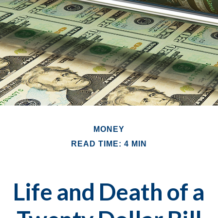
MONEY
READ TIME: 4 MIN
Life and Death of a