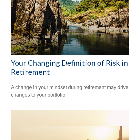
Your Changing Definition of Risk in
Retirement
A change in your mindset during retirement may drive
changes to your portfolio.