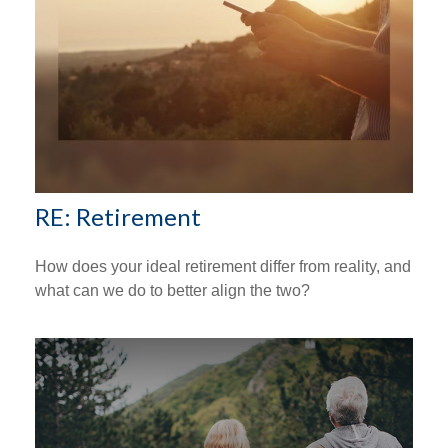
RE: Retirement
How does your ideal retirement differ from reality, and
what can we do to better align the two?