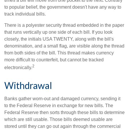
times a bill will move from one pocket to the next. Contrary
to popular belief, the government doesn't have any way to
track individual bills.
There is a polyester security thread embedded in the paper
that runs vertically up one side of each bill. If you look
closely, the initials USA TWENTY, along with the bill's
denomination, and a small flag, are visible along the thread
from both sides of the bill. This thread makes currency
more difficult to counterfeit, but cannot be tracked
2
electronically.
Withdrawal
Banks gather worn-out and damaged currency, sending it
to the Federal Reserve in exchange for new bills. The
Federal Reserve then sorts through these bills to determine
which are still usable. Those bills deemed usable are
stored until they can go out again through the commercial