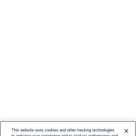
This website uses cookies and other tracking technologies
to enhance user experience and to analyze performance and