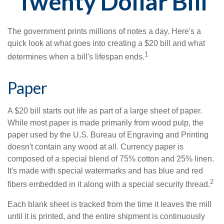
Twenty Dollar Bill
The government prints millions of notes a day. Here's a
quick look at what goes into creating a $20 bill and what
1
determines when a bill's lifespan ends.
Paper
A $20 bill starts out life as part of a large sheet of paper.
While most paper is made primarily from wood pulp, the
paper used by the U.S. Bureau of Engraving and Printing
doesn't contain any wood at all. Currency paper is
composed of a special blend of 75% cotton and 25% linen.
It's made with special watermarks and has blue and red
2
fibers embedded in it along with a special security thread.
Each blank sheet is tracked from the time it leaves the mill
until it is printed, and the entire shipment is continuously