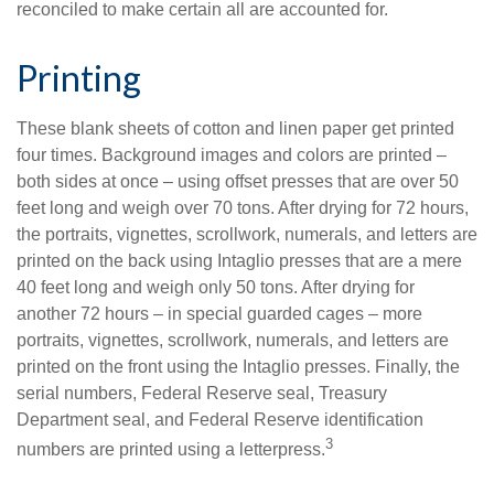
reconciled to make certain all are accounted for.
Printing
These blank sheets of cotton and linen paper get printed
four times. Background images and colors are printed –
both sides at once – using offset presses that are over 50
feet long and weigh over 70 tons. After drying for 72 hours,
the portraits, vignettes, scrollwork, numerals, and letters are
printed on the back using Intaglio presses that are a mere
40 feet long and weigh only 50 tons. After drying for
another 72 hours – in special guarded cages – more
portraits, vignettes, scrollwork, numerals, and letters are
printed on the front using the Intaglio presses. Finally, the
serial numbers, Federal Reserve seal, Treasury
Department seal, and Federal Reserve identification
3
numbers are printed using a letterpress.