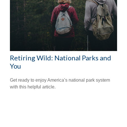
Retiring Wild: National Parks and
You
Get ready to enjoy America’s national park system
with this helpful article.