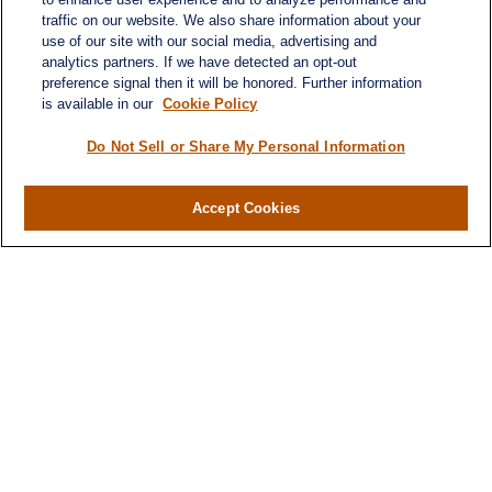
traffic on our website. We also share information about your
use of our site with our social media, advertising and
analytics partners. If we have detected an opt-out
preference signal then it will be honored. Further information
is available in our
Cookie Policy
Do Not Sell or Share My Personal Information
Accept Cookies
Contact
Office:
971-347-1730
Fax:
971-347-1729
gene.foley@lplfinancial.com
Quick Links
Retirement
Investment