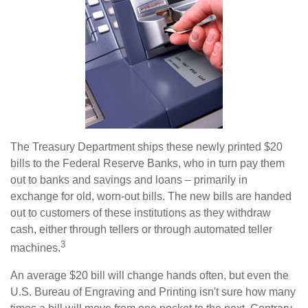
The Treasury Department ships these newly printed $20
bills to the Federal Reserve Banks, who in turn pay them
out to banks and savings and loans – primarily in
exchange for old, worn-out bills. The new bills are handed
out to customers of these institutions as they withdraw
cash, either through tellers or through automated teller
3
machines.
An average $20 bill will change hands often, but even the
U.S. Bureau of Engraving and Printing isn't sure how many