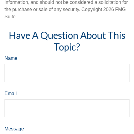
information, and should not be considered a solicitation for
the purchase or sale of any security. Copyright
2026 FMG
Suite.
Have A Question About This
Topic?
Name
Email
Message