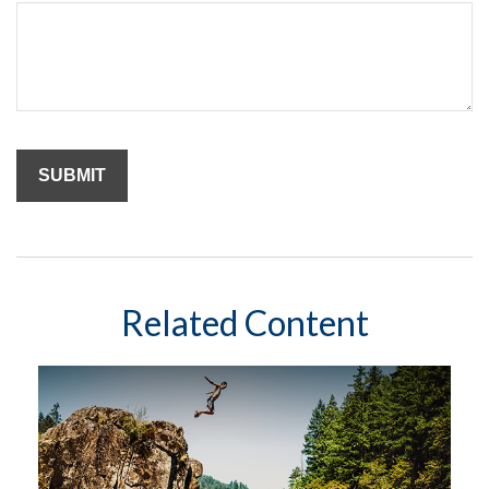
Related Content