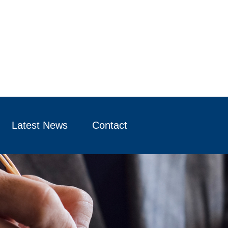
Latest News
Contact