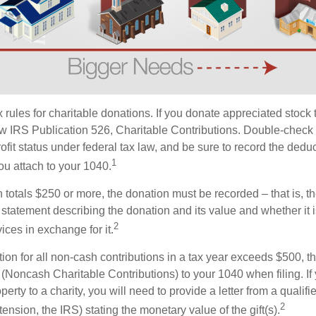
ules for charitable donations. If you donate appreciated stock t
w IRS Publication 526, Charitable Contributions. Double-check t
ofit status under federal tax law, and be sure to record the dedu
1
ou attach to your 1040.
on totals $250 or more, the donation must be recorded – that is, t
 statement describing the donation and its value and whether it 
2
ices in exchange for it.
ction for all non-cash contributions in a tax year exceeds $500,
(Noncash Charitable Contributions) to your 1040 when filing. I
perty to a charity, you will need to provide a letter from a qualifi
2
tension, the IRS) stating the monetary value of the gift(s).