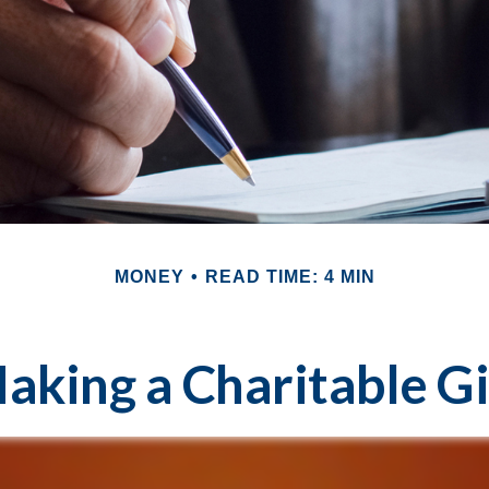
MONEY
READ TIME: 4 MIN
aking a Charitable Gi