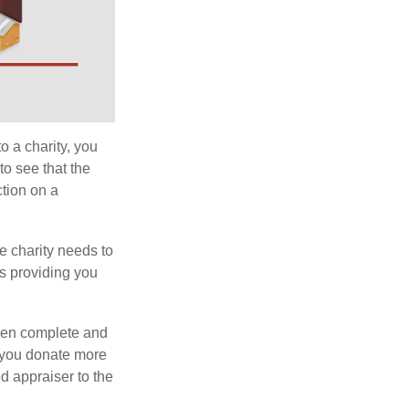
o a charity, you
o see that the
ction on a
he charity needs to
is providing you
 then complete and
f you donate more
ed appraiser to the