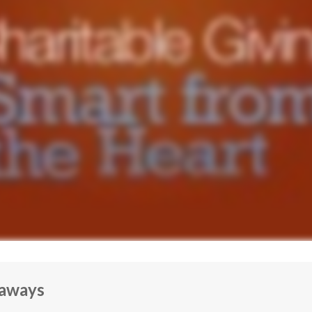
eaways