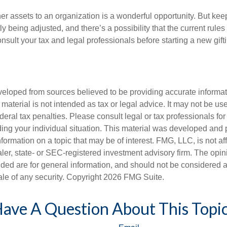
her assets to an organization is a wonderful opportunity. But keep
ly being adjusted, and there’s a possibility that the current rul
nsult your tax and legal professionals before starting a new gifti
veloped from sources believed to be providing accurate informa
s material is not intended as tax or legal advice. It may not be us
deral tax penalties. Please consult legal or tax professionals for
ding your individual situation. This material was developed an
nformation on a topic that may be of interest. FMG, LLC, is not aff
er, state- or SEC-registered investment advisory firm. The opi
ded are for general information, and should not be considered a s
ale of any security. Copyright
2026 FMG Suite.
ave A Question About This Topi