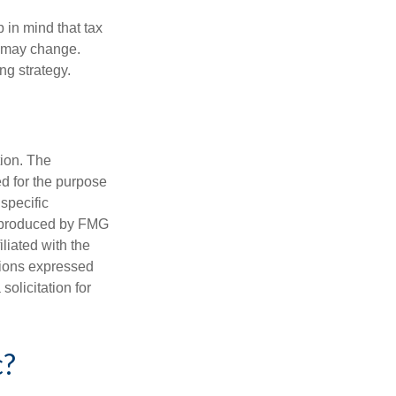
 in mind that tax
es may change.
ng strategy.
tion. The
ed for the purpose
 specific
d produced by FMG
iliated with the
nions expressed
olicitation for
c?