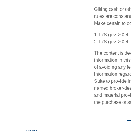
Gifting cash or ot
rules are constant
Make certain to co
1. IRS.gov, 2024
2. IRS.gov, 2024
The content is de
information in thi
of avoiding any fe
information regar
Suite to provide i
named broker-deal
and material provi
the purchase or s
H