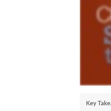
Key Tak