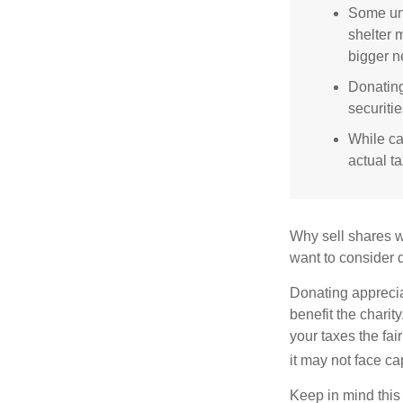
Some uni
shelter 
bigger n
Donating
securitie
While ca
actual t
Why sell shares w
want to consider d
Donating apprecia
benefit the charit
your taxes the fai
it may not face capi
Keep in mind this a