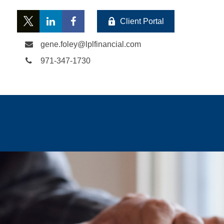
Client Portal
gene.foley@lplfinancial.com
971-347-1730