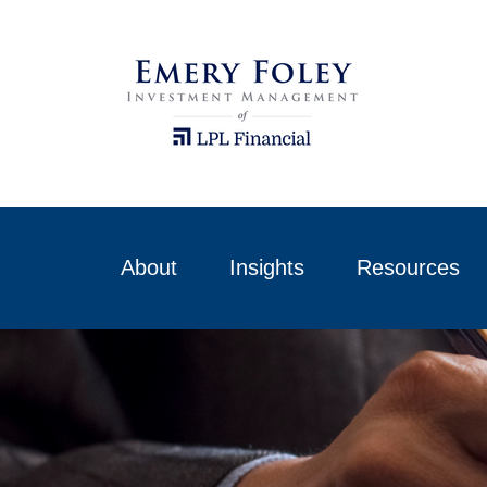
About
Insights
Resources