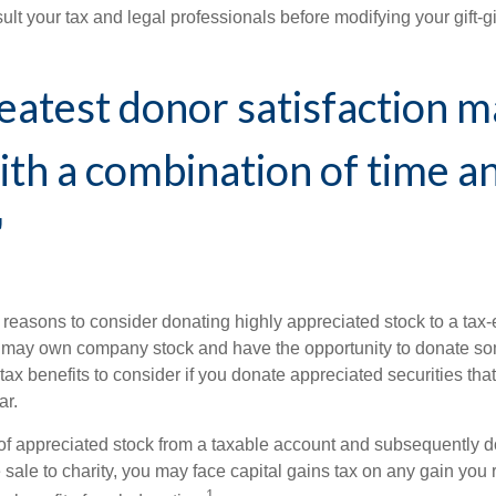
lt your tax and legal professionals before modifying your gift-gi
eatest donor satisfaction m
th a combination of time a
"
 reasons to consider donating highly appreciated stock to a tax-
 may own company stock and have the opportunity to donate s
 tax benefits to consider if you donate appreciated securities t
ar.
s of appreciated stock from a taxable account and subsequently 
sale to charity, you may face capital gains tax on any gain you 
1