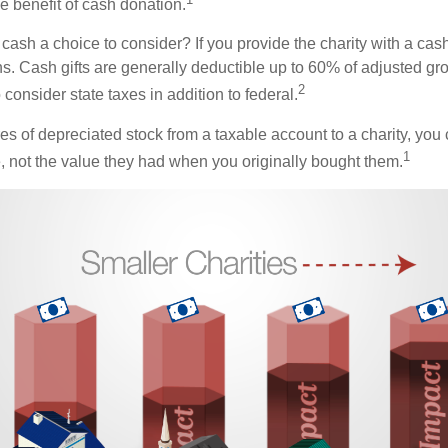
the benefit of cash donation.
ash a choice to consider? If you provide the charity with a cash
ns. Cash gifts are generally deductible up to 60% of adjusted gr
2
consider state taxes in addition to federal.
es of depreciated stock from a taxable account to a charity, you
1
e, not the value they had when you originally bought them.