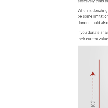
effectively trims 
When is donating c
be some limitatio
donor should also 
If you donate shar
their current valu