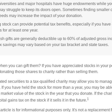
versities and major hospitals have huge endowments while you
may struggle to keep its doors open. Sometimes finding smaller c
eeds may increase the impact of your donation.
 stock can provide potential tax benefits, especially if you hav
s for at least one year.
sh gifts are generally deductible up to 60% of adjusted gross i
ax savings may vary based on your tax bracket and state taxes.
hen you can gift them? If you have appreciated stocks in your po
onating those shares to charity rather than selling them.
ted securities to a tax-qualified charity may allow you to mana
y. If you have held the stock for more than a year, you may be ab
r market value of the stock in the year that you donate. If the char
1
tal gains tax on the stock if it sells it in the future.
rticle is for informational purposes only. It's not a replacement fo