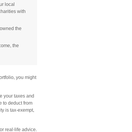
r local
harities with
e owned the
ncome, the
rtfolio, you might
ge your taxes and
le to deduct from
ity is tax-exempt,
r real-life advice.