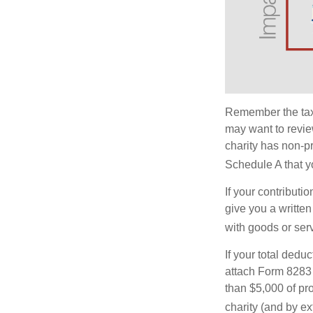
Remember the tax r
may want to revie
charity has non-pr
Schedule A that y
If your contributi
give you a written
with goods or serv
If your total dedu
attach Form 8283 
than $5,000 of pro
charity (and by ex