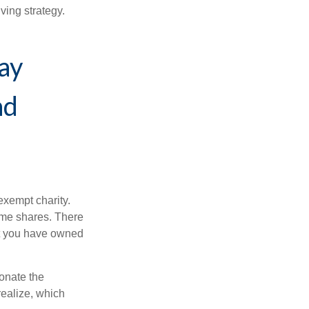
ving strategy.
ay
nd
exempt charity.
ome shares. There
hat you have owned
donate the
realize, which