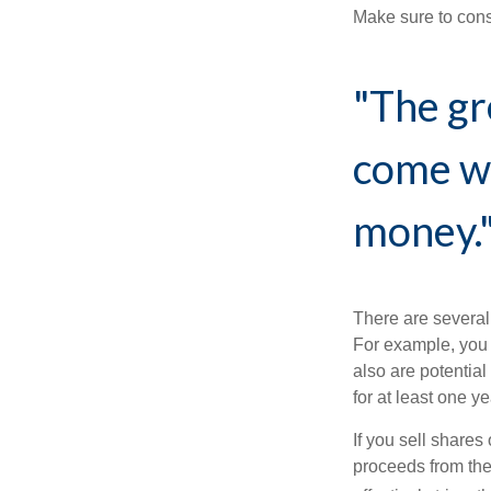
Make sure to consu
"The gr
come wi
money.
There are several
For example, you
also are potential
for at least one ye
If you sell share
proceeds from the 