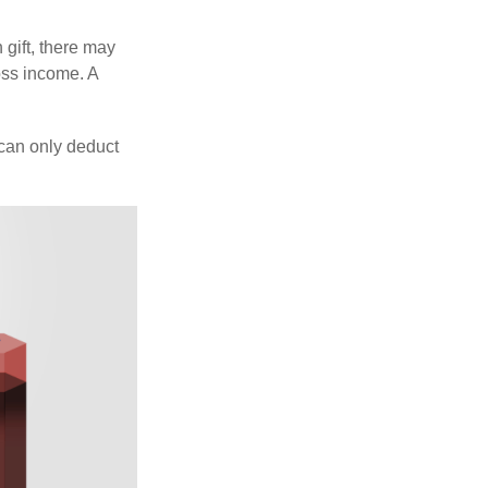
 gift, there may
oss income. A
 can only deduct