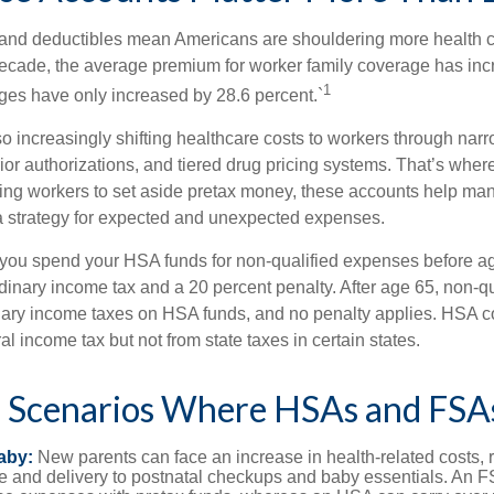
and deductibles mean Americans are shouldering more health c
 decade, the average premium for worker family coverage has in
1
ges have only increased by 28.6 percent.`
o increasingly shifting healthcare costs to workers through narr
ior authorizations, and tiered drug pricing systems. That’s w
ing workers to set aside pretax money, these accounts help ma
a strategy for expected and unexpected expenses.
 you spend your HSA funds for non-qualified expenses before a
rdinary income tax and a 20 percent penalty. After age 65, non-q
nary income taxes on HSA funds, and no penalty applies. HSA co
l income tax but not from state taxes in certain states.
e Scenarios Where HSAs and FSA
aby:
New parents can face an increase in health-related costs, 
re and delivery to postnatal checkups and baby essentials. An 