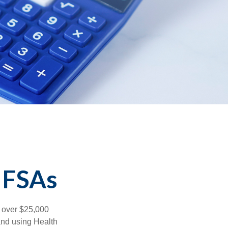
 FSAs
 over $25,000
and using Health