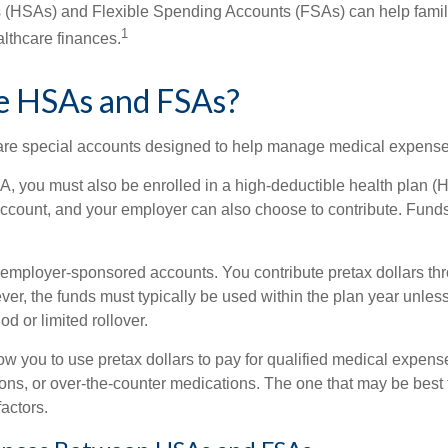
 (HSAs) and Flexible Spending Accounts (FSAs) can help famil
1
ealthcare finances.
e HSAs and FSAs?
e special accounts designed to help manage medical expense
A, you must also be enrolled in a high-deductible health plan 
 account, and your employer can also choose to contribute. Funds
employer-sponsored accounts. You contribute pretax dollars thr
er, the funds must typically be used within the plan year unles
od or limited rollover.
ow you to use pretax dollars to pay for qualified medical expens
ions, or over-the-counter medications. The one that may be best 
actors.