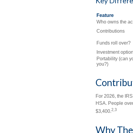
Key Differ
Feature
Who owns the ac
Contributions
Funds roll over?
Investment optio
Portability (can y
you?)
Contribut
For 2026, the IRS 
HSA. People over 
2,3
$3,400.
Why Thes