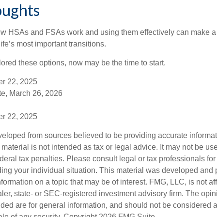
oughts
w HSAs and FSAs work and using them effectively can make a
life’s most important transitions.
lored these options, now may be the time to start.
er 22, 2025
e, March 26, 2026
er 22, 2025
veloped from sources believed to be providing accurate informa
s material is not intended as tax or legal advice. It may not be us
deral tax penalties. Please consult legal or tax professionals for
ding your individual situation. This material was developed an
nformation on a topic that may be of interest. FMG, LLC, is not aff
er, state- or SEC-registered investment advisory firm. The opi
ded are for general information, and should not be considered a s
ale of any security. Copyright
2026 FMG Suite.