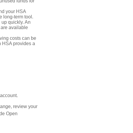
unused funds for
and your HSA
e long-term tool.
 up quickly. An
are available
ving costs can be
n HSA provides a
 account.
hange, review your
side Open