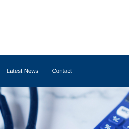
Latest News
Contact