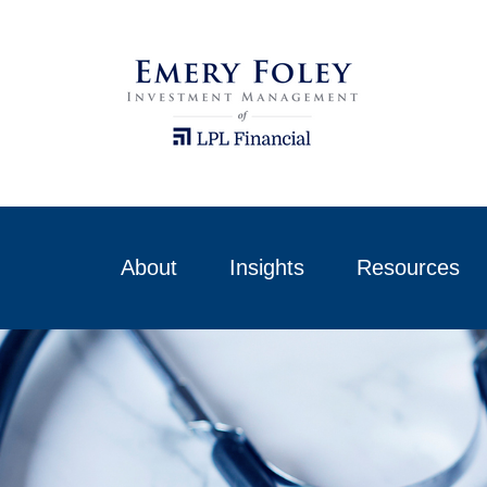
About
Insights
Resources