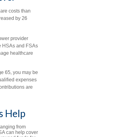
are costs than
creased by 26
ower provider
here HSAs and FSAs
nage healthcare
ge 65, you may be
ualified expenses
ntributions are
s Help
ranging from
FSA can help cover