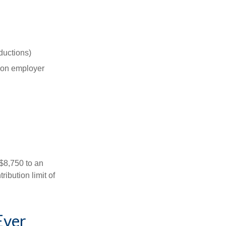
ductions)
on employer
 $8,750 to an
ibution limit of
Ever