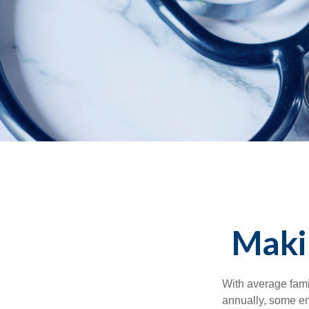
Maki
With average fam
annually, some em