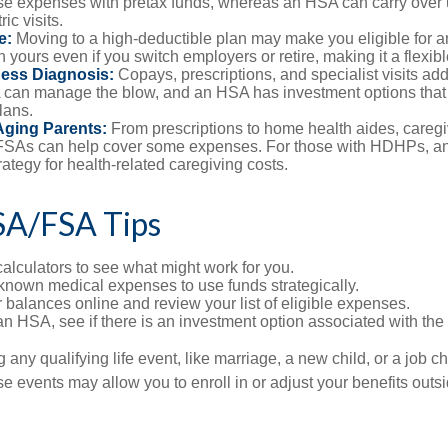
se expenses with pretax funds, whereas an HSA can carry over 
ric visits.
e:
Moving to a high-deductible plan may make you eligible for 
 yours even if you switch employers or retire, making it a flexibl
ness Diagnosis:
Copays, prescriptions, and specialist visits add
can manage the blow, and an HSA has investment options that 
lans.
Aging Parents:
From prescriptions to home health aides, caregi
. FSAs can help cover some expenses. For those with HDHPs, a
rategy for health-related caregiving costs.
SA/FSA Tips
alculators to see what might work for you.
 known medical expenses to use funds strategically.
 balances online and review your list of eligible expenses.
an HSA, see if there is an investment option associated with the
ny qualifying life event, like marriage, a new child, or a job c
e events may allow you to enroll in or adjust your benefits out