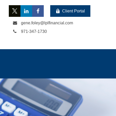
Client Portal
gene.foley@lplfinancial.com
971-347-1730