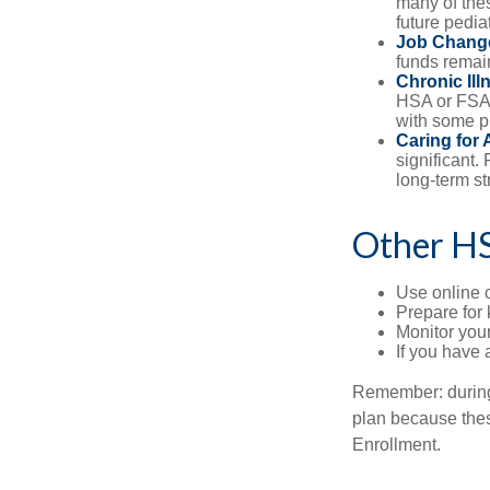
many of the
future pediat
Job Chang
funds remain
Chronic Ill
HSA or FSA 
with some p
Caring for 
significant
long-term st
Other H
Use online c
Prepare for
Monitor your
If you have 
Remember: during a
plan because thes
Enrollment.