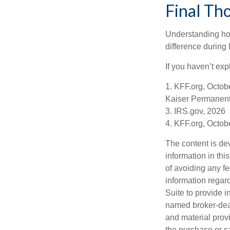
Final Th
Understanding ho
difference during 
If you haven’t exp
1. KFF.org, Octob
Kaiser Permanent
3. IRS.gov, 2026
4. KFF.org, Octob
The content is de
information in thi
of avoiding any fe
information regar
Suite to provide i
named broker-deal
and material provi
the purchase or s