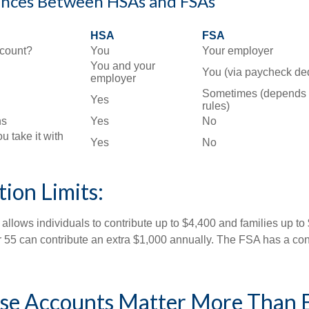
ences Between HSAs and FSAs
HSA
FSA
count?
You
Your employer
You and your
You (via paycheck de
employer
Sometimes (depends 
Yes
rules)
ns
Yes
No
ou take it with
Yes
No
ion Limits:
allows individuals to contribute up to $4,400 and families up to
55 can contribute an extra $1,000 annually. The FSA has a contr
e Accounts Matter More Than 