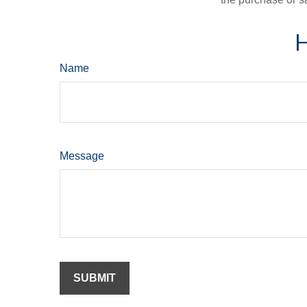
H
Name
Message