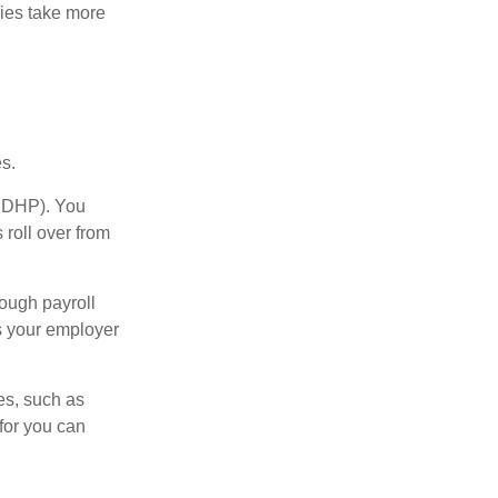
ies take more
s.
(HDHP). You
 roll over from
ough payroll
s your employer
es, such as
for you can