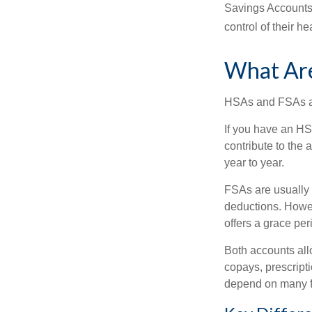
Savings Accounts
control of their h
What Ar
HSAs and FSAs ar
If you have an HS
contribute to the
year to year.
FSAs are usually 
deductions. Howev
offers a grace peri
Both accounts all
copays, prescript
depend on many f