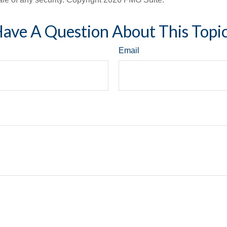
ave A Question About This Topi
Email