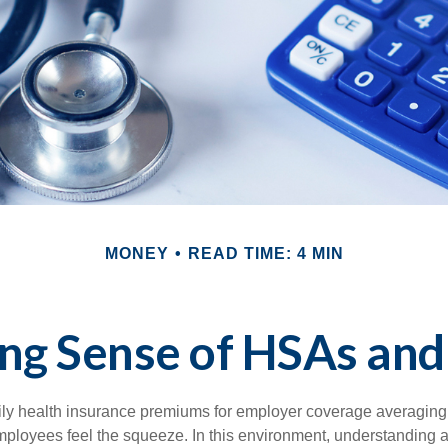
MONEY
READ TIME: 4 MIN
ng Sense of HSAs and
ily health insurance premiums for employer coverage averaging
ployees feel the squeeze. In this environment, understanding 