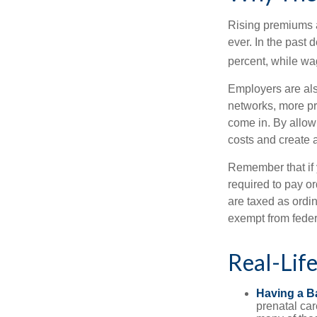
Rising premiums 
ever. In the past
percent, while wa
Employers are als
networks, more pr
come in. By allow
costs and create 
Remember that if
required to pay o
are taxed as ordi
exempt from federa
Real-Lif
Having a B
prenatal ca