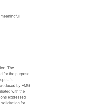
 meaningful
tion. The
ed for the purpose
 specific
d produced by FMG
iliated with the
nions expressed
olicitation for