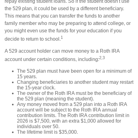
repay existing student loans. So if the student doesn't use
the 529 plan, it could be used by a different beneficiary.
This means that you can transfer the funds to another
family member who may be preparing to attend college, or
you might even use the funds for your education if you
1
decide to return to school.
A 529 account holder can move money to a Roth IRA
2,3
account under certain conditions, including:
The 529 plan must have been open for a minimum of
15 years.
Changing beneficiaries to another student may restart
the 15-year clock.
The owner of the Roth IRA must be the beneficiary of
the 529 plan (meaning the student).
Any money moved from a 529 plan into a Roth IRA
account will be subject to the Roth IRA annual
contribution limits. The Roth IRA contribution limit in
2026 is $7,500, with an extra $1,000 allowed for
individuals over 50.
The lifetime limit is $35,000.