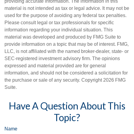
providing accurate information. The information in this
material is not intended as tax or legal advice. It may not be
used for the purpose of avoiding any federal tax penalties.
Please consult legal or tax professionals for specific
information regarding your individual situation. This
material was developed and produced by FMG Suite to
provide information on a topic that may be of interest. FMG,
LLC, is not affiliated with the named broker-dealer, state- or
SEC-registered investment advisory firm. The opinions
expressed and material provided are for general
information, and should not be considered a solicitation for
the purchase or sale of any security. Copyright
2026 FMG
Suite.
Have A Question About This
Topic?
Name