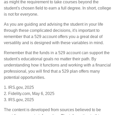
as might the requirement to take courses beyond the
student's chosen field to earn a full degree. In short, college
is not for everyone.
As you are guiding and advising the student in your life
through these complicated decisions, it's important to
remember that a 529 account offers you a great deal of
versatility and is designed with these variables in mind.
Remember that the funds in a 529 account can support the
student's educational goals no matter their path. By
understanding how it functions and working with a financial
professional, you will find that a 529 plan offers many
potential opportunities.
1. IRS.gov, 2025
2. Fidelity.com, May 6, 2025
3. IRS.gov, 2025
The content is developed from sources believed to be