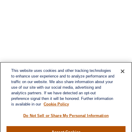
This website uses cookies and other tracking technologies
to enhance user experience and to analyze performance and
traffic on our website. We also share information about your
use of our site with our social media, advertising and
analytics partners. If we have detected an opt-out
preference signal then it will be honored. Further information
is available in our
Cookie Policy
Do Not Sell or Share My Personal Information