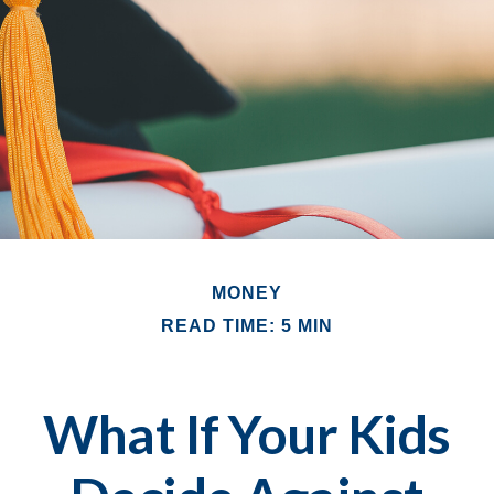
MONEY
READ TIME: 5 MIN
What If Your Kids