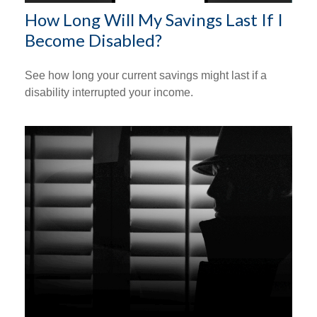
How Long Will My Savings Last If I
Become Disabled?
See how long your current savings might last if a
disability interrupted your income.