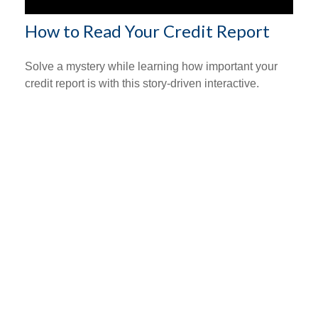
How to Read Your Credit Report
Solve a mystery while learning how important your
credit report is with this story-driven interactive.