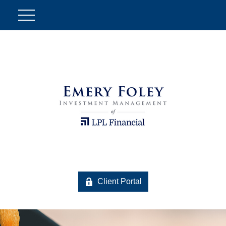
Client Portal