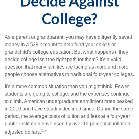
Decide Against
College?
As a parent or grandparent, you may have diligently saved
money in a 529 account to help fund your child's or
grandchild's college education. But what happens if they
decide college isn't the right path for them? It's a valid
question that many families are facing as more and more
people choose alternatives to traditional four-year colleges.
It's a more common situation than you might think. Fewer
students are going to college, and the expenses continue
to climb. American undergraduate enrollment rates peaked
in 2010 and have steadily declined since. During the same
period, the average costs of tuition and fees at a four-year
public institution have risen by over 12 percent in inflation-
1,2
adjusted dollars.