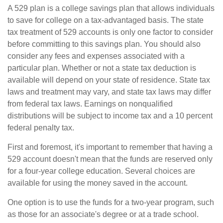
A 529 plan is a college savings plan that allows individuals
to save for college on a tax-advantaged basis. The state
tax treatment of 529 accounts is only one factor to consider
before committing to this savings plan. You should also
consider any fees and expenses associated with a
particular plan. Whether or not a state tax deduction is
available will depend on your state of residence. State tax
laws and treatment may vary, and state tax laws may differ
from federal tax laws. Earnings on nonqualified
distributions will be subject to income tax and a 10 percent
federal penalty tax.
First and foremost, it's important to remember that having a
529 account doesn't mean that the funds are reserved only
for a four-year college education. Several choices are
available for using the money saved in the account.
One option is to use the funds for a two-year program, such
as those for an associate's degree or at a trade school.