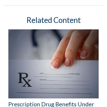
Related Content
Prescription Drug Benefits Under