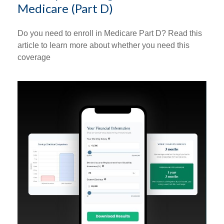
Medicare (Part D)
Do you need to enroll in Medicare Part D? Read this
article to learn more about whether you need this
coverage