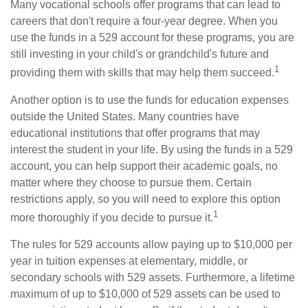
Many vocational schools offer programs that can lead to
careers that don't require a four-year degree. When you
use the funds in a 529 account for these programs, you are
still investing in your child's or grandchild's future and
1
providing them with skills that may help them succeed.
Another option is to use the funds for education expenses
outside the United States. Many countries have
educational institutions that offer programs that may
interest the student in your life. By using the funds in a 529
account, you can help support their academic goals, no
matter where they choose to pursue them. Certain
restrictions apply, so you will need to explore this option
1
more thoroughly if you decide to pursue it.
The rules for 529 accounts allow paying up to $10,000 per
year in tuition expenses at elementary, middle, or
secondary schools with 529 assets. Furthermore, a lifetime
maximum of up to $10,000 of 529 assets can be used to