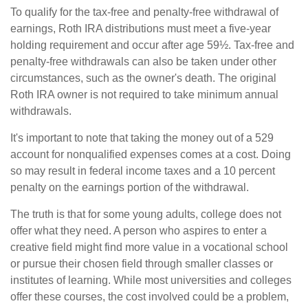
To qualify for the tax-free and penalty-free withdrawal of
earnings, Roth IRA distributions must meet a five-year
holding requirement and occur after age 59½. Tax-free and
penalty-free withdrawals can also be taken under other
circumstances, such as the owner's death. The original
Roth IRA owner is not required to take minimum annual
withdrawals.
It's important to note that taking the money out of a 529
account for nonqualified expenses comes at a cost. Doing
so may result in federal income taxes and a 10 percent
penalty on the earnings portion of the withdrawal.
The truth is that for some young adults, college does not
offer what they need. A person who aspires to enter a
creative field might find more value in a vocational school
or pursue their chosen field through smaller classes or
institutes of learning. While most universities and colleges
offer these courses, the cost involved could be a problem,