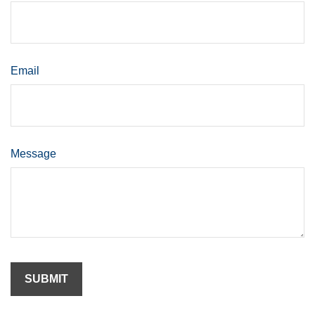
Email
Message