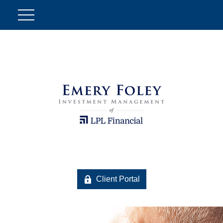
Client Portal