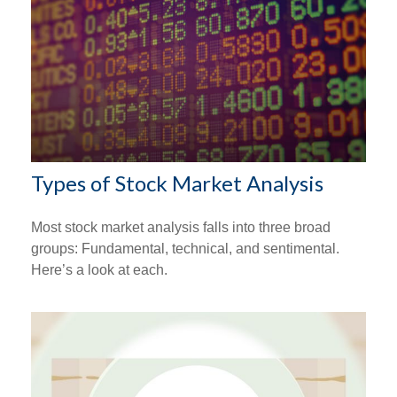
Types of Stock Market Analysis
Most stock market analysis falls into three broad
groups: Fundamental, technical, and sentimental.
Here’s a look at each.