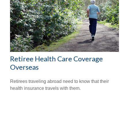
Retiree Health Care Coverage
Overseas
Retirees traveling abroad need to know that their
health insurance travels with them.