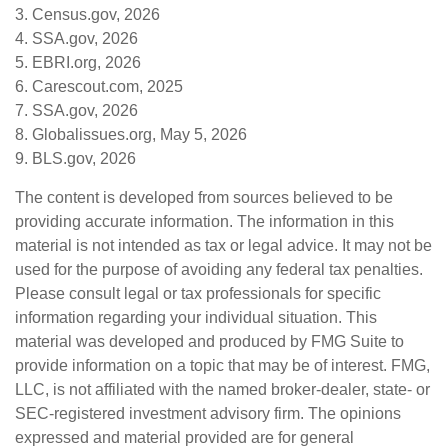
3. Census.gov, 2026
4. SSA.gov, 2026
5. EBRI.org, 2026
6. Carescout.com, 2025
7. SSA.gov, 2026
8. Globalissues.org, May 5, 2026
9. BLS.gov, 2026
The content is developed from sources believed to be
providing accurate information. The information in this
material is not intended as tax or legal advice. It may not be
used for the purpose of avoiding any federal tax penalties.
Please consult legal or tax professionals for specific
information regarding your individual situation. This
material was developed and produced by FMG Suite to
provide information on a topic that may be of interest. FMG,
LLC, is not affiliated with the named broker-dealer, state- or
SEC-registered investment advisory firm. The opinions
expressed and material provided are for general