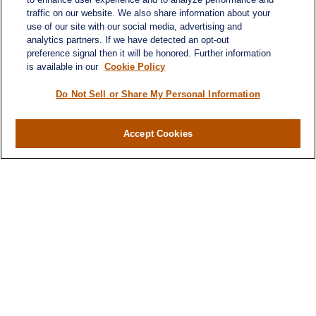
traffic on our website. We also share information about your
use of our site with our social media, advertising and
analytics partners. If we have detected an opt-out
preference signal then it will be honored. Further information
is available in our
Cookie Policy
Do Not Sell or Share My Personal Information
Accept Cookies
Contact
Office:
971-347-1730
Fax:
971-347-1729
gene.foley@lplfinancial.com
Quick Links
Retirement
Investment