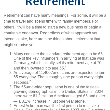
Retirement
Retirement can have many meanings. For some, it will be a
time to travel and spend time with family members. For
others, it will be a time to start a new business or begin a
charitable endeavor. Regardless of what approach you
intend to take, here are nine things about retirement that
might surprise you.
Many consider the standard retirement age to be 65.
One of the key influencers in arriving at that age was
Germany, which initially set its retirement age at 70
1
and then lowered it to age 65.
An average of 11,400 Americans are expected to turn
65 every day. That’s roughly one person every eight
2
seconds.
The 65-and-older population is one of the fastest-
growing demographics in the United States. In 2024,
there were 61.2 million Americans aged 65 and older
3
— a 3.1% increase in just one year alone.
Ernest Ackerman was the first person to receive a