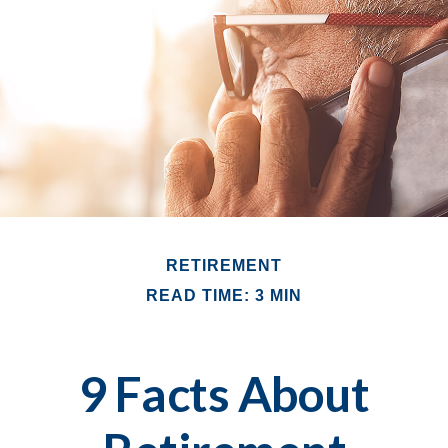
RETIREMENT
READ TIME: 3 MIN
9 Facts About