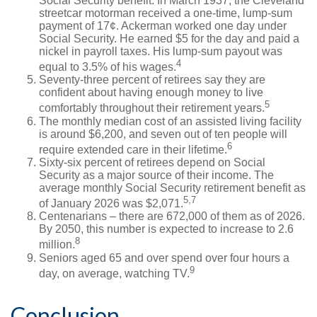
Social Security benefit. In March 1937, the Cleveland
streetcar motorman received a one-time, lump-sum
payment of 17¢. Ackerman worked one day under
Social Security. He earned $5 for the day and paid a
nickel in payroll taxes. His lump-sum payout was
4
equal to 3.5% of his wages.
Seventy-three percent of retirees say they are
confident about having enough money to live
5
comfortably throughout their retirement years.
The monthly median cost of an assisted living facility
is around $6,200, and seven out of ten people will
6
require extended care in their lifetime.
Sixty-six percent of retirees depend on Social
Security as a major source of their income. The
average monthly Social Security retirement benefit as
5,7
of January 2026 was $2,071.
Centenarians – there are 672,000 of them as of 2026.
By 2050, this number is expected to increase to 2.6
8
million.
Seniors aged 65 and over spend over four hours a
9
day, on average, watching TV.
Conclusion