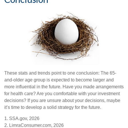
These stats and trends point to one conclusion: The 65-
and-older age group is expected to become larger and
more influential in the future. Have you made arrangements
for health care? Are you comfortable with your investment
decisions? If you are unsure about your decisions, maybe
it’s time to develop a solid strategy for the future.
1. SSA.gov, 2026
2. LimraConsumer.com, 2026