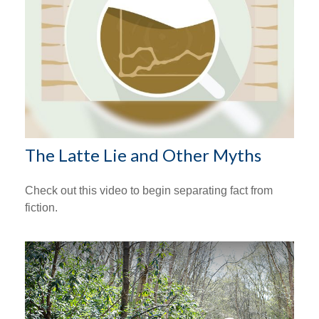
The Latte Lie and Other Myths
Check out this video to begin separating fact from
fiction.