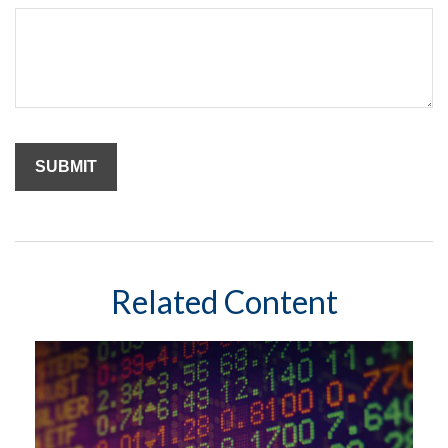
Related Content