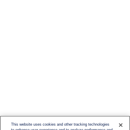
This website uses cookies and other tracking technologies
to enhance user experience and to analyze performance and