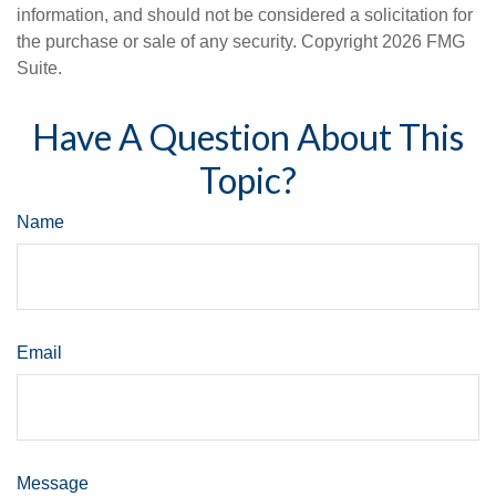
information, and should not be considered a solicitation for
the purchase or sale of any security. Copyright
2026 FMG
Suite.
Have A Question About This
Topic?
Name
Email
Message