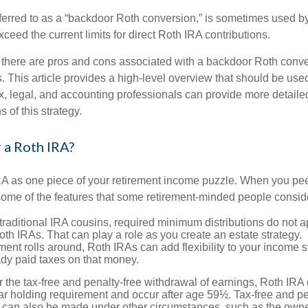
eferred to as a “backdoor Roth conversion,” is sometimes used by
eed the current limits for direct Roth IRA contributions.
 there are pros and cons associated with a backdoor Roth conve
 This article provides a high-level overview that should be used
x, legal, and accounting professionals can provide more detaile
s of this strategy.
 a Roth IRA?
RA as one piece of your retirement income puzzle. When you pe
 some of the features that some retirement-minded people consid
 traditional IRA cousins, required minimum distributions do not ap
th IRAs. That can play a role as you create an estate strategy.
ent rolls around, Roth IRAs can add flexibility to your income s
ady paid taxes on that money.
or the tax-free and penalty-free withdrawal of earnings, Roth IRA 
r holding requirement and occur after age 59½. Tax-free and pe
 can also be made under other circumstances, such as the owne