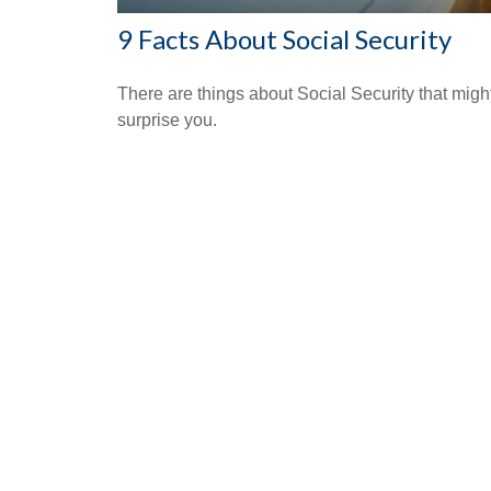
9 Facts About Social Security
There are things about Social Security that migh
surprise you.