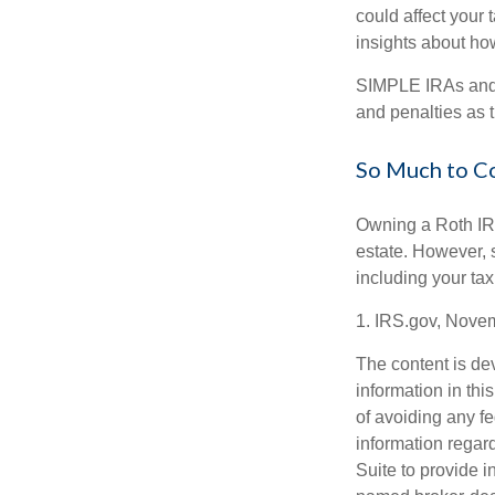
could affect your 
insights about how
SIMPLE IRAs and 
and penalties as t
So Much to C
Owning a Roth IRA
estate. However, s
including your tax
1. IRS.gov, Nove
The content is de
information in thi
of avoiding any fe
information regar
Suite to provide i