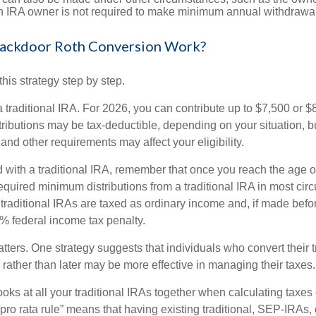
th IRA owner is not required to make minimum annual withdrawa
ackdoor Roth Conversion Work?
his strategy step by step.
 a traditional IRA. For 2026, you can contribute up to $7,500 or $
tributions may be tax-deductible, depending on your situation, b
 and other requirements may affect your eligibility.
 with a traditional IRA, remember that once you reach the age o
required minimum distributions from a traditional IRA in most ci
traditional IRAs are taxed as ordinary income and, if made bef
0% federal income tax penalty.
ters. One strategy suggests that individuals who convert their t
rather than later may be more effective in managing their taxes.
ooks at all your traditional IRAs together when calculating taxes
“pro rata rule” means that having existing traditional, SEP-IRA