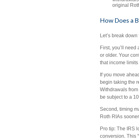
original Ro
How Does a B
Let’s break down t
First, you’ll need
or older. Your con
that income limits
If you move ahead
begin taking the 
Withdrawals from 
be subject to a 1
Second, timing mat
Roth RIAs sooner 
Pro tip: The IRS l
conversion. This 