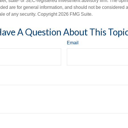
er, state- or SEC-registered investment advisory firm. The opi
ded are for general information, and should not be considered a s
ale of any security. Copyright
2026 FMG Suite.
ave A Question About This Topi
Email