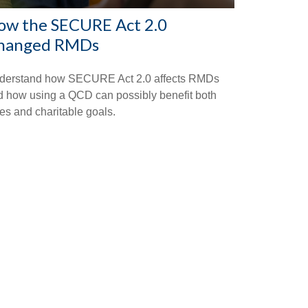
ow the SECURE Act 2.0
hanged RMDs
derstand how SECURE Act 2.0 affects RMDs
d how using a QCD can possibly benefit both
es and charitable goals.