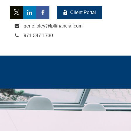
Client Portal
gene.foley@lplfinancial.com
971-347-1730