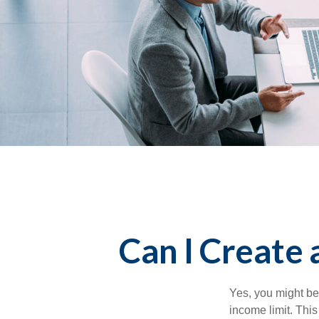
Can I Create 
Yes, you might be 
income limit. This