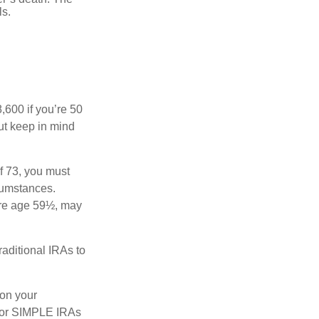
ls.
8,600 if you’re 50
ut keep in mind
f 73, you must
rcumstances.
ore age 59½, may
raditional IRAs to
 on your
s, or SIMPLE IRAs