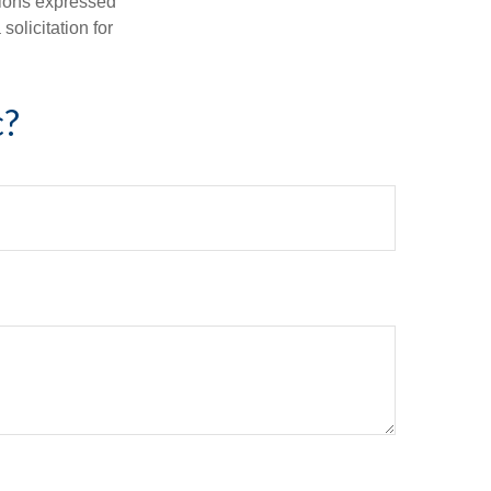
nions expressed
olicitation for
c?