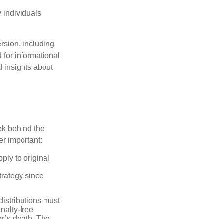
 individuals
rsion, including
 for informational
d insights about
ek behind the
er important:
ply to original
trategy since
distributions must
nalty-free
r’s death. The