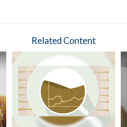
Related Content