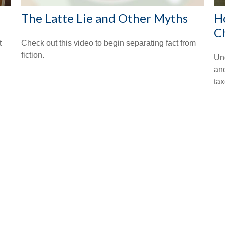
The Latte Lie and Other Myths
H
C
t
Check out this video to begin separating fact from
fiction.
Un
an
tax