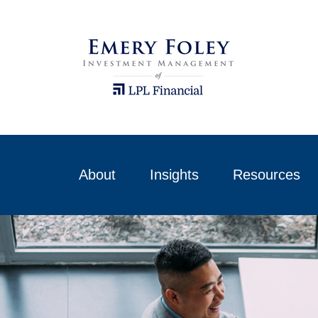
About
Insights
Resources