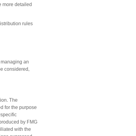
de more detailed
tribution rules
nd managing an
 be considered,
tion. The
ed for the purpose
 specific
d produced by FMG
iliated with the