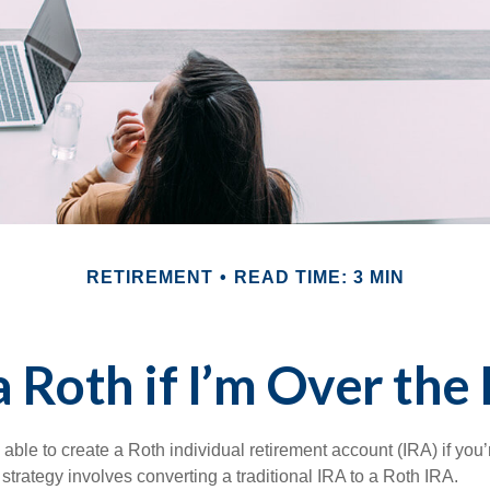
RETIREMENT
READ TIME: 3 MIN
a Roth if I’m Over the
able to create a Roth individual retirement account (IRA) if you’
 strategy involves converting a traditional IRA to a Roth IRA.