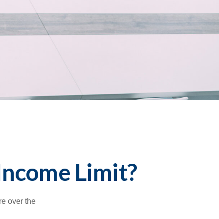
 Income Limit?
re over the