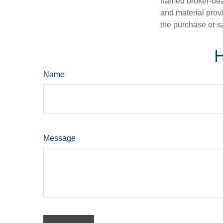
named broker-deal
and material provi
the purchase or s
H
Name
Message