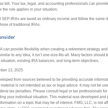
tax bill. Your tax, legal, and accounting professionals can provi
 the rule applies in your situation.
SEP-IRAs are taxed as ordinary income and follow the same dis
hose of traditional IRAs.
onsider
 can provide flexibility when creating a retirement strategy a
imilar to any idea, it isn’t one-size-fits-all. Many factors should
 situation, existing IRA balances, and long-term objectives.
mber 13, 2025
veloped from sources believed to be providing accurate informa
s material is not intended as tax or legal advice. It may not be us
deral tax penalties. Please consult legal or tax professionals for
ding your individual situation. This material was developed an
nformation on a topic that may be of interest. FMG, LLC, is not aff