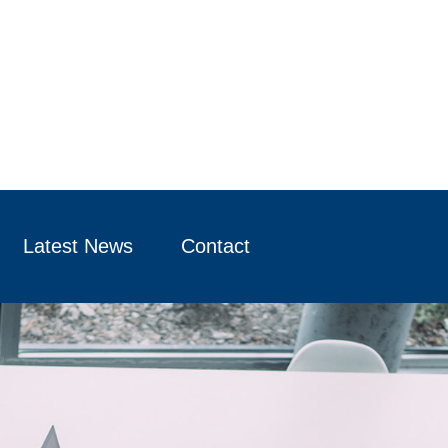
Latest News
Contact