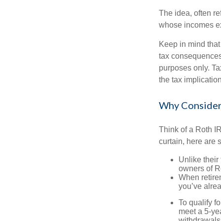
The idea, often r
whose incomes exc
Keep in mind that
tax consequences.
purposes only. Ta
the tax implication
Why Consider
Think of a Roth I
curtain, here are
Unlike their
owners of Ro
When retirem
you’ve alre
To qualify f
meet a 5-yea
withdrawals