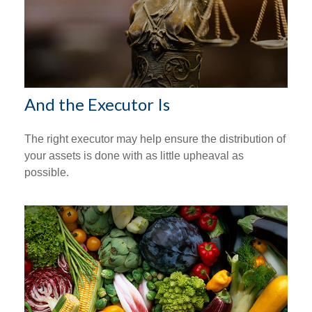
And the Executor Is
The right executor may help ensure the distribution of
your assets is done with as little upheaval as
possible.