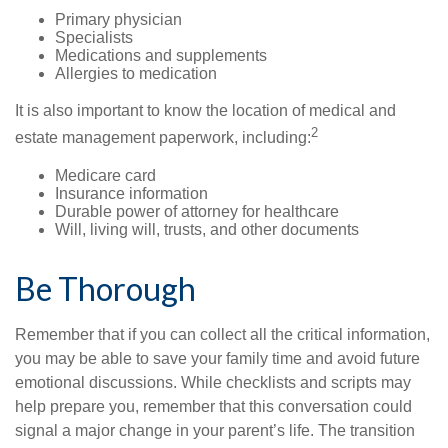
Primary physician
Specialists
Medications and supplements
Allergies to medication
It is also important to know the location of medical and
2
estate management paperwork, including:
Medicare card
Insurance information
Durable power of attorney for healthcare
Will, living will, trusts, and other documents
Be Thorough
Remember that if you can collect all the critical information,
you may be able to save your family time and avoid future
emotional discussions. While checklists and scripts may
help prepare you, remember that this conversation could
signal a major change in your parent’s life. The transition