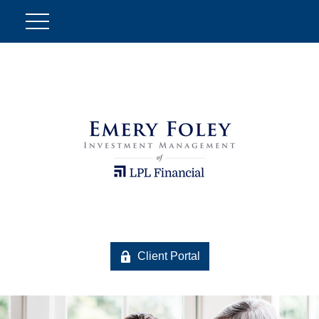
Client Portal