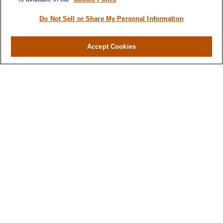
Do Not Sell or Share My Personal Information
Accept Cookies
Contact
Office:
971-347-1730
Fax:
971-347-1729
gene.foley@lplfinancial.com
Quick Links
Retirement
Investment
Estate
Insurance
Tax
Money
Lifestyle