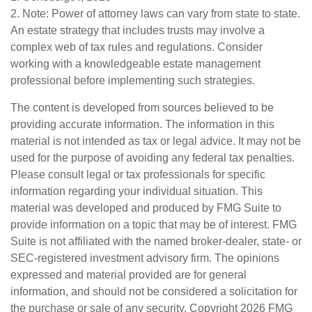
2. Note: Power of attorney laws can vary from state to state.
An estate strategy that includes trusts may involve a
complex web of tax rules and regulations. Consider
working with a knowledgeable estate management
professional before implementing such strategies.
The content is developed from sources believed to be
providing accurate information. The information in this
material is not intended as tax or legal advice. It may not be
used for the purpose of avoiding any federal tax penalties.
Please consult legal or tax professionals for specific
information regarding your individual situation. This
material was developed and produced by FMG Suite to
provide information on a topic that may be of interest. FMG
Suite is not affiliated with the named broker-dealer, state- or
SEC-registered investment advisory firm. The opinions
expressed and material provided are for general
information, and should not be considered a solicitation for
the purchase or sale of any security. Copyright
2026 FMG