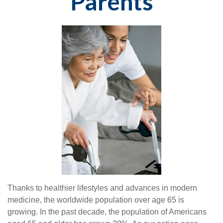
Parents
Thanks to healthier lifestyles and advances in modern
medicine, the worldwide population over age 65 is
growing. In the past decade, the population of Americans