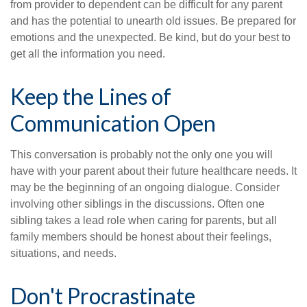
from provider to dependent can be difficult for any parent
and has the potential to unearth old issues. Be prepared for
emotions and the unexpected. Be kind, but do your best to
get all the information you need.
Keep the Lines of
Communication Open
This conversation is probably not the only one you will
have with your parent about their future healthcare needs. It
may be the beginning of an ongoing dialogue. Consider
involving other siblings in the discussions. Often one
sibling takes a lead role when caring for parents, but all
family members should be honest about their feelings,
situations, and needs.
Don't Procrastinate