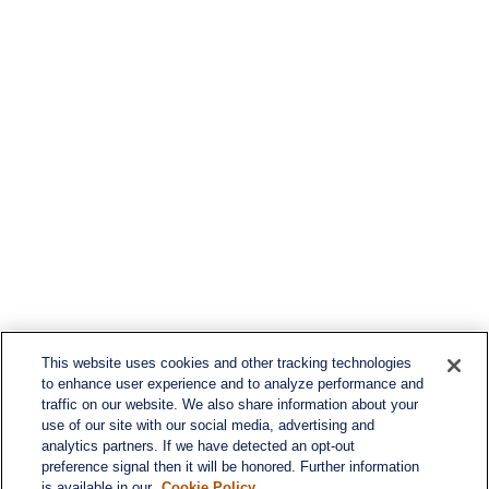
This website uses cookies and other tracking technologies
to enhance user experience and to analyze performance and
traffic on our website. We also share information about your
use of our site with our social media, advertising and
analytics partners. If we have detected an opt-out
preference signal then it will be honored. Further information
is available in our
Cookie Policy