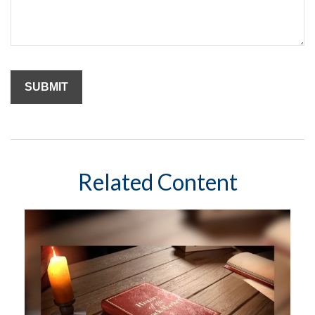
Related Content