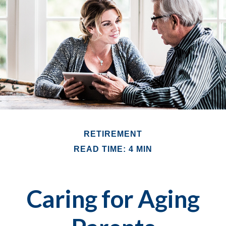
RETIREMENT
READ TIME: 4 MIN
Caring for Aging