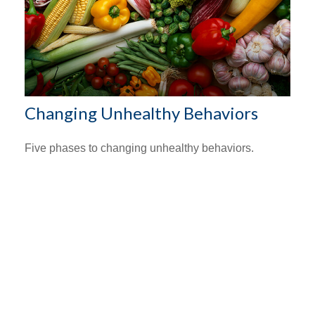
Changing Unhealthy Behaviors
Five phases to changing unhealthy behaviors.