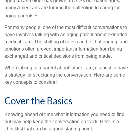
aged 65 and older has grown 38%. As our nation ages,
many Americans are turning their attention to caring for
.1
aging parents
For many people, one of the most difficult conversations to
have involves talking with an aging parent about extended
medical care. The shifting of roles can be challenging, and
emotions often prevent important information from being
exchanged and critical decisions from being made.
When talking to a parent about future care, it’s best to have
a strategy for structuring the conversation. Here are some
key concepts to consider.
Cover the Basics
Knowing ahead of time what information you need to find
out may help keep the conversation on track. Here is a
checklist that can be a good starting point: