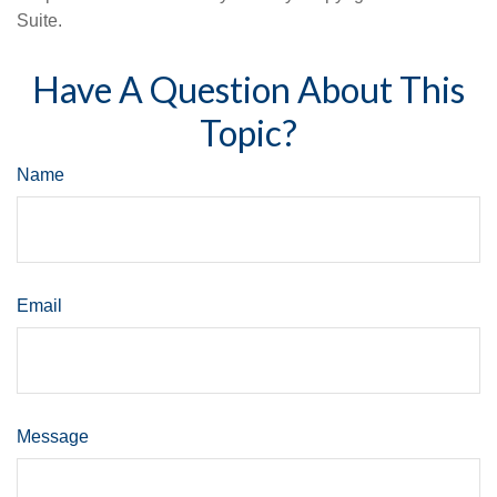
Suite.
Have A Question About This
Topic?
Name
Email
Message