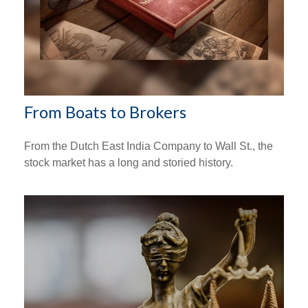
From Boats to Brokers
From the Dutch East India Company to Wall St., the
stock market has a long and storied history.