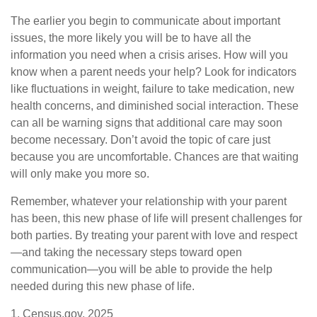
The earlier you begin to communicate about important
issues, the more likely you will be to have all the
information you need when a crisis arises. How will you
know when a parent needs your help? Look for indicators
like fluctuations in weight, failure to take medication, new
health concerns, and diminished social interaction. These
can all be warning signs that additional care may soon
become necessary. Don’t avoid the topic of care just
because you are uncomfortable. Chances are that waiting
will only make you more so.
Remember, whatever your relationship with your parent
has been, this new phase of life will present challenges for
both parties. By treating your parent with love and respect
—and taking the necessary steps toward open
communication—you will be able to provide the help
needed during this new phase of life.
1. Census.gov, 2025