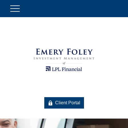
Client Portal