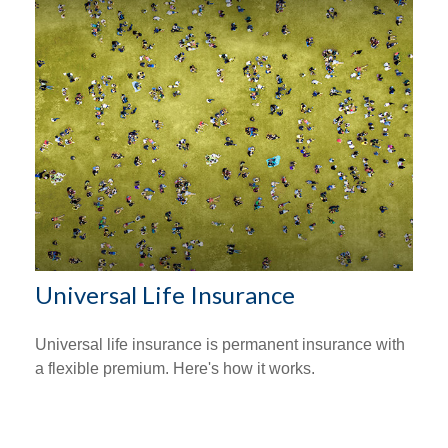
Universal Life Insurance
Universal life insurance is permanent insurance with
a flexible premium. Here's how it works.