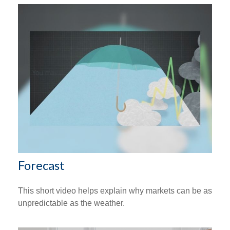
Forecast
This short video helps explain why markets can be as
unpredictable as the weather.