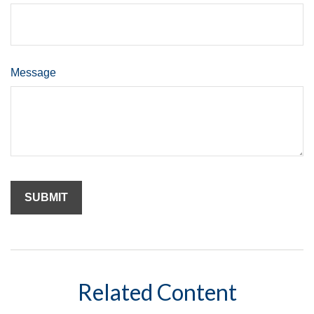
Message
Related Content