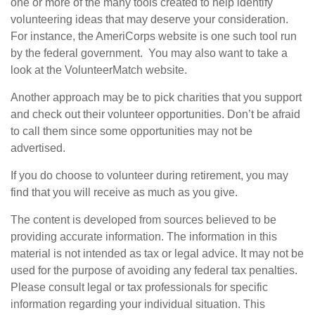
one or more of the many tools created to help identify
volunteering ideas that may deserve your consideration.
For instance, the AmeriCorps website is one such tool run
by the federal government. You may also want to take a
look at the VolunteerMatch website.
Another approach may be to pick charities that you support
and check out their volunteer opportunities. Don’t be afraid
to call them since some opportunities may not be
advertised.
If you do choose to volunteer during retirement, you may
find that you will receive as much as you give.
The content is developed from sources believed to be
providing accurate information. The information in this
material is not intended as tax or legal advice. It may not be
used for the purpose of avoiding any federal tax penalties.
Please consult legal or tax professionals for specific
information regarding your individual situation. This