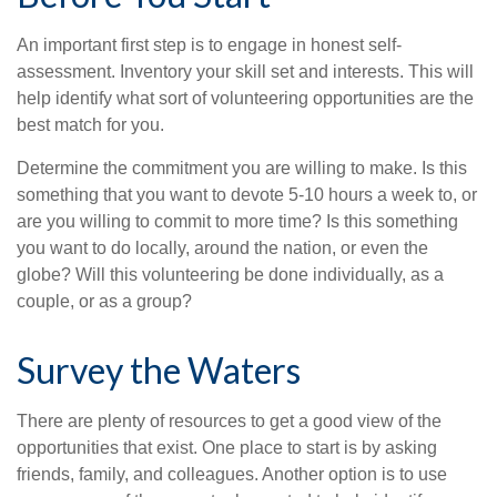
An important first step is to engage in honest self-
assessment. Inventory your skill set and interests. This will
help identify what sort of volunteering opportunities are the
best match for you.
Determine the commitment you are willing to make. Is this
something that you want to devote 5-10 hours a week to, or
are you willing to commit to more time? Is this something
you want to do locally, around the nation, or even the
globe? Will this volunteering be done individually, as a
couple, or as a group?
Survey the Waters
There are plenty of resources to get a good view of the
opportunities that exist. One place to start is by asking
friends, family, and colleagues. Another option is to use