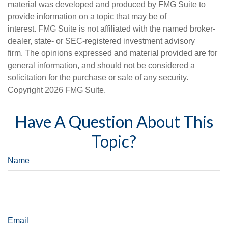
material was developed and produced by FMG Suite to
provide information on a topic that may be of
interest. FMG Suite is not affiliated with the named broker-
dealer, state- or SEC-registered investment advisory
firm. The opinions expressed and material provided are for
general information, and should not be considered a
solicitation for the purchase or sale of any security.
Copyright
2026 FMG Suite.
Have A Question About This
Topic?
Name
Email