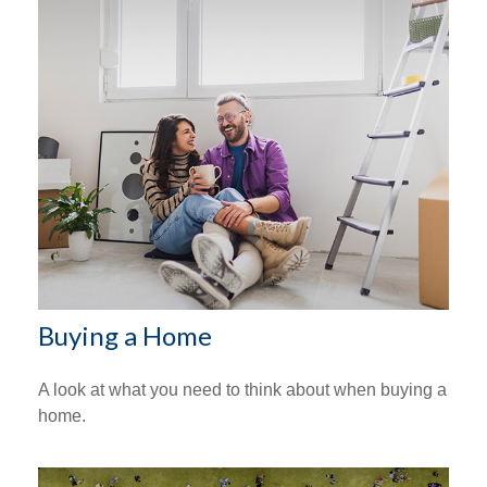
Buying a Home
A look at what you need to think about when buying a
home.