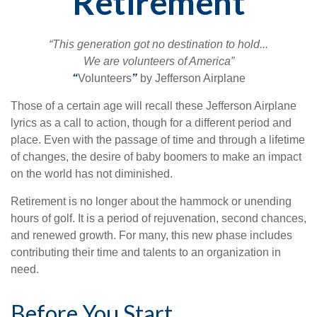
Retirement
“This generation got no destination to hold...
We are volunteers of America”
“
Volunteers
”
by Jefferson Airplane
Those of a certain age will recall these Jefferson Airplane
lyrics as a call to action, though for a different period and
place. Even with the passage of time and through a lifetime
of changes, the desire of baby boomers to make an impact
on the world has not diminished.
Retirement is no longer about the hammock or unending
hours of golf. It is a period of rejuvenation, second chances,
and renewed growth. For many, this new phase includes
contributing their time and talents to an organization in
need.
Before You Start