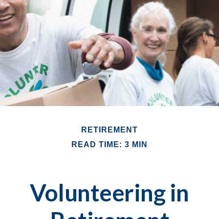
RETIREMENT
READ TIME: 3 MIN
Volunteering in