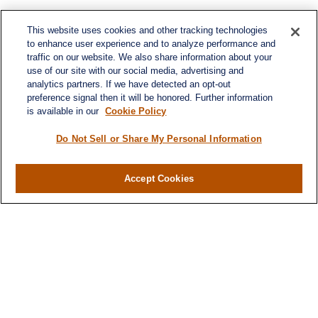
This website uses cookies and other tracking technologies
to enhance user experience and to analyze performance and
traffic on our website. We also share information about your
use of our site with our social media, advertising and
analytics partners. If we have detected an opt-out
preference signal then it will be honored. Further information
is available in our
Cookie Policy
Do Not Sell or Share My Personal Information
Accept Cookies
Contact
Office:
971-347-1730
Fax:
971-347-1729
gene.foley@lplfinancial.com
Quick Links