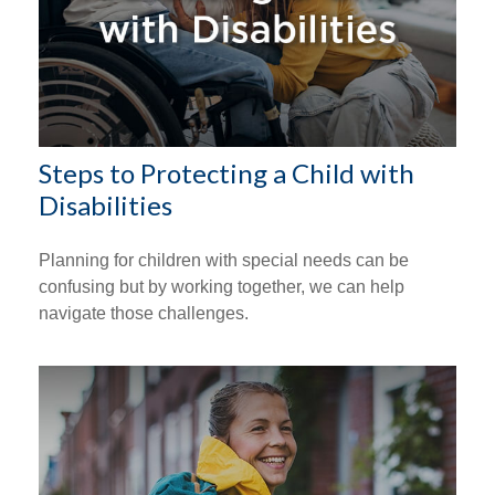
Steps to Protecting a Child with
Disabilities
Planning for children with special needs can be
confusing but by working together, we can help
navigate those challenges.