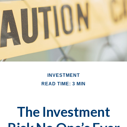
INVESTMENT
READ TIME: 3 MIN
The Investment