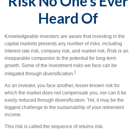
Risk No One’s Ever
Heard Of
Knowledgeable investors are aware that investing in the
capital markets presents any number of risks, including
interest rate risk, company risk, and market risk. Risk is an
inseparable companion to the potential for long-term
growth. Some of the investment risks we face can be
1
mitigated through diversification.
As an investor, you face another, lesser-known risk for
which the market does not compensate you, nor can it be
easily reduced through diversification. Yet, it may be the
biggest challenge to the sustainability of your retirement
income.
This risk is called the sequence of returns risk.