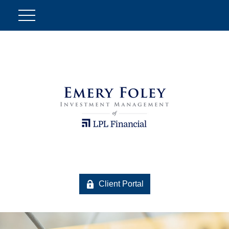
Client Portal