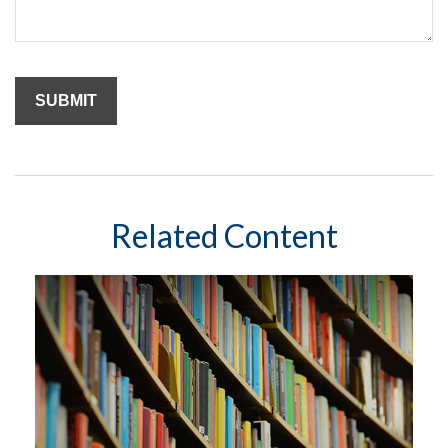
Related Content