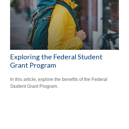
Exploring the Federal Student
Grant Program
In this article, explore the benefits of the Federal
Student Grant Program.