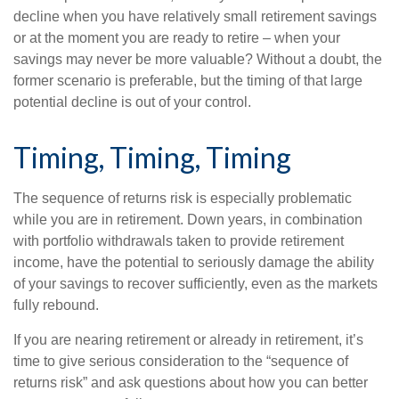
decline when you have relatively small retirement savings
or at the moment you are ready to retire – when your
savings may never be more valuable? Without a doubt, the
former scenario is preferable, but the timing of that large
potential decline is out of your control.
Timing, Timing, Timing
The sequence of returns risk is especially problematic
while you are in retirement. Down years, in combination
with portfolio withdrawals taken to provide retirement
income, have the potential to seriously damage the ability
of your savings to recover sufficiently, even as the markets
fully rebound.
If you are nearing retirement or already in retirement, it’s
time to give serious consideration to the “sequence of
returns risk” and ask questions about how you can better