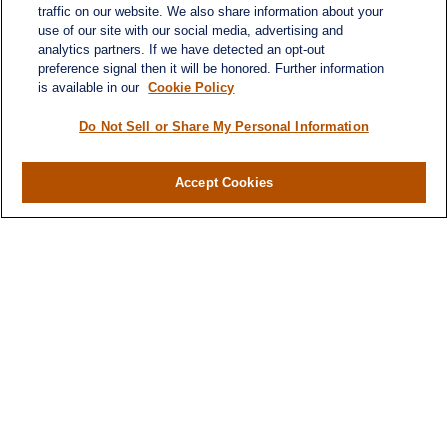
traffic on our website. We also share information about your
use of our site with our social media, advertising and
analytics partners. If we have detected an opt-out
preference signal then it will be honored. Further information
is available in our
Cookie Policy
Do Not Sell or Share My Personal Information
Accept Cookies
Contact
Office:
971-347-1730
Fax:
971-347-1729
gene.foley@lplfinancial.com
Quick Links
Retirement
Investment
Estate