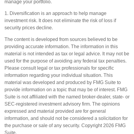
manage your portfolio.
1. Diversification is an approach to help manage
investment risk. It does not eliminate the risk of loss if
security prices decline.
The content is developed from sources believed to be
providing accurate information. The information in this
material is not intended as tax or legal advice. It may not be
used for the purpose of avoiding any federal tax penalties.
Please consult legal or tax professionals for specific
information regarding your individual situation. This
material was developed and produced by FMG Suite to
provide information on a topic that may be of interest. FMG
Suite is not affiliated with the named broker-dealer, state- or
SEC-registered investment advisory firm. The opinions
expressed and material provided are for general
information, and should not be considered a solicitation for
the purchase or sale of any security. Copyright
2026 FMG
Suite.