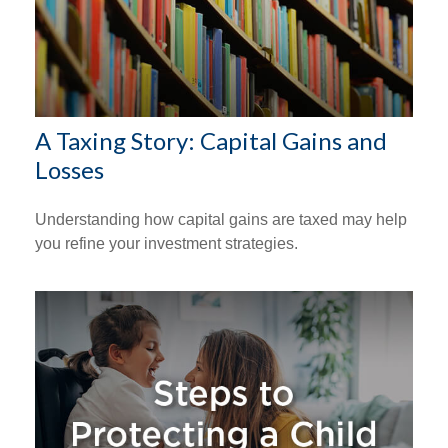
A Taxing Story: Capital Gains and
Losses
Understanding how capital gains are taxed may help
you refine your investment strategies.