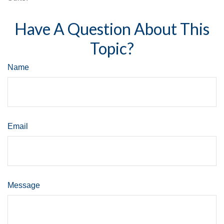
Have A Question About This
Topic?
Name
Email
Message