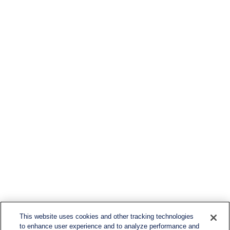
This website uses cookies and other tracking technologies
to enhance user experience and to analyze performance and