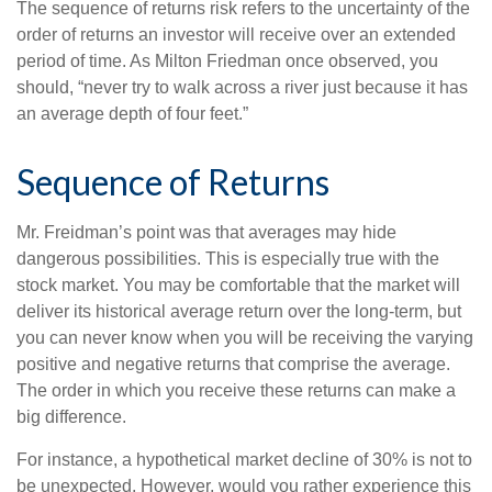
The sequence of returns risk refers to the uncertainty of the
order of returns an investor will receive over an extended
period of time. As Milton Friedman once observed, you
should, “never try to walk across a river just because it has
an average depth of four feet.”
Sequence of Returns
Mr. Freidman’s point was that averages may hide
dangerous possibilities. This is especially true with the
stock market. You may be comfortable that the market will
deliver its historical average return over the long-term, but
you can never know when you will be receiving the varying
positive and negative returns that comprise the average.
The order in which you receive these returns can make a
big difference.
For instance, a hypothetical market decline of 30% is not to
be unexpected. However, would you rather experience this