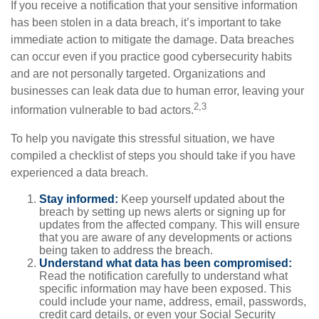
If you receive a notification that your sensitive information
has been stolen in a data breach, it’s important to take
immediate action to mitigate the damage. Data breaches
can occur even if you practice good cybersecurity habits
and are not personally targeted. Organizations and
businesses can leak data due to human error, leaving your
2,3
information vulnerable to bad actors.
To help you navigate this stressful situation, we have
compiled a checklist of steps you should take if you have
experienced a data breach.
Stay informed:
Keep yourself updated about the
breach by setting up news alerts or signing up for
updates from the affected company. This will ensure
that you are aware of any developments or actions
being taken to address the breach.
Understand what data has been compromised:
Read the notification carefully to understand what
specific information may have been exposed. This
could include your name, address, email, passwords,
credit card details, or even your Social Security