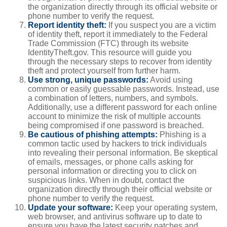
the organization directly through its official website or
phone number to verify the request.
Report identity theft:
If you suspect you are a victim
of identity theft, report it immediately to the Federal
Trade Commission (FTC) through its website
IdentityTheft.gov. This resource will guide you
through the necessary steps to recover from identity
theft and protect yourself from further harm.
Use strong, unique passwords:
Avoid using
common or easily guessable passwords. Instead, use
a combination of letters, numbers, and symbols.
Additionally, use a different password for each online
account to minimize the risk of multiple accounts
being compromised if one password is breached.
Be cautious of phishing attempts:
Phishing is a
common tactic used by hackers to trick individuals
into revealing their personal information. Be skeptical
of emails, messages, or phone calls asking for
personal information or directing you to click on
suspicious links. When in doubt, contact the
organization directly through their official website or
phone number to verify the request.
Update your software:
Keep your operating system,
web browser, and antivirus software up to date to
ensure you have the latest security patches and