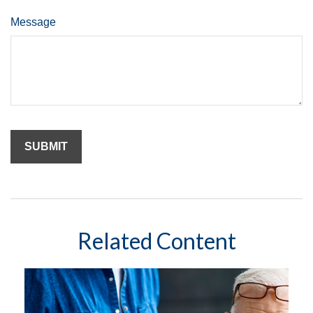
Message
Related Content