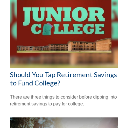
Should You Tap Retirement Savings
to Fund College?
There are three things to consider before dipping into
retirement savings to pay for college.