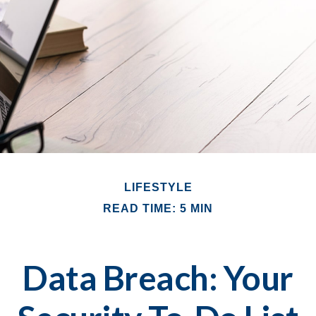
LIFESTYLE
READ TIME: 5 MIN
Data Breach: Your