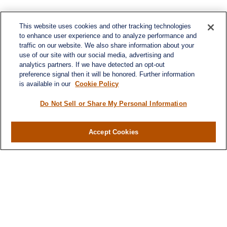
This website uses cookies and other tracking technologies
to enhance user experience and to analyze performance and
traffic on our website. We also share information about your
use of our site with our social media, advertising and
analytics partners. If we have detected an opt-out
preference signal then it will be honored. Further information
is available in our
Cookie Policy
Do Not Sell or Share My Personal Information
Accept Cookies
Contact
Office:
971-347-1730
Fax:
971-347-1729
gene.foley@lplfinancial.com