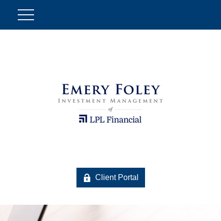
Client Portal