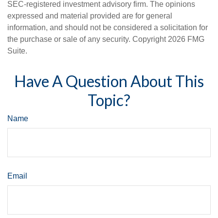
SEC-registered investment advisory firm. The opinions
expressed and material provided are for general
information, and should not be considered a solicitation for
the purchase or sale of any security. Copyright
2026 FMG
Suite.
Have A Question About This
Topic?
Name
Email