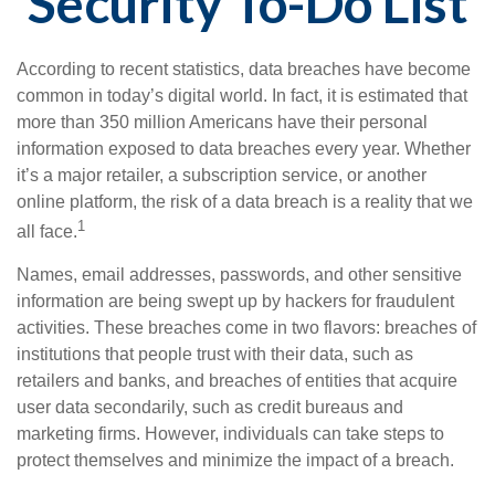
Security To-Do List
According to recent statistics, data breaches have become
common in today’s digital world. In fact, it is estimated that
more than 350 million Americans have their personal
information exposed to data breaches every year. Whether
it’s a major retailer, a subscription service, or another
online platform, the risk of a data breach is a reality that we
1
all face.
Names, email addresses, passwords, and other sensitive
information are being swept up by hackers for fraudulent
activities. These breaches come in two flavors: breaches of
institutions that people trust with their data, such as
retailers and banks, and breaches of entities that acquire
user data secondarily, such as credit bureaus and
marketing firms. However, individuals can take steps to
protect themselves and minimize the impact of a breach.