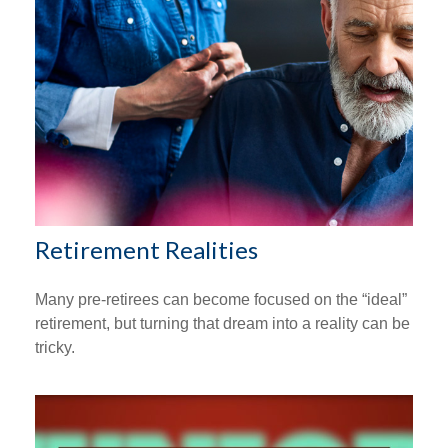
Retirement Realities
Many pre-retirees can become focused on the “ideal”
retirement, but turning that dream into a reality can be
tricky.