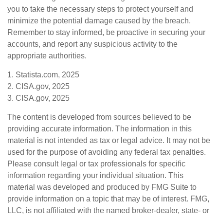
you to take the necessary steps to protect yourself and
minimize the potential damage caused by the breach.
Remember to stay informed, be proactive in securing your
accounts, and report any suspicious activity to the
appropriate authorities.
1. Statista.com, 2025
2. CISA.gov, 2025
3. CISA.gov, 2025
The content is developed from sources believed to be
providing accurate information. The information in this
material is not intended as tax or legal advice. It may not be
used for the purpose of avoiding any federal tax penalties.
Please consult legal or tax professionals for specific
information regarding your individual situation. This
material was developed and produced by FMG Suite to
provide information on a topic that may be of interest. FMG,
LLC, is not affiliated with the named broker-dealer, state- or