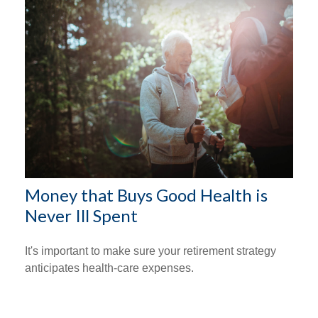
Money that Buys Good Health is
Never Ill Spent
It's important to make sure your retirement strategy
anticipates health-care expenses.