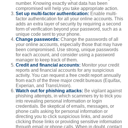
number. Knowing exactly what data has been
compromised will help you take appropriate action.
Set up multi-factor authentication:
Enable multi-
factor authentication for all your online accounts. This
adds an extra layer of security by requiring a second
form of verification beyond your password, such as a
unique code sent to your phone.
Change passwords:
Change the passwords of all
your online accounts, especially those that may have
been compromised. Use strong, unique passwords
for each account, and consider using a password
manager to keep track of them.
Credit and financial accounts:
Monitor your credit
reports and financial accounts for any suspicious
activity. You can request a free credit report annually
from each of the three major credit bureaus (Equifax,
Experian, and TransUnion).
Watch out for phishing attacks:
Be vigilant against
phishing attempts, in which scammers try to trick you
into revealing personal information or login
credentials. Be skeptical of emails, messages, or
phone calls asking for personal information or
directing you to click suspicious links, and avoid
clicking those links or providing sensitive information
through email or phone calls. When in doubt, contact