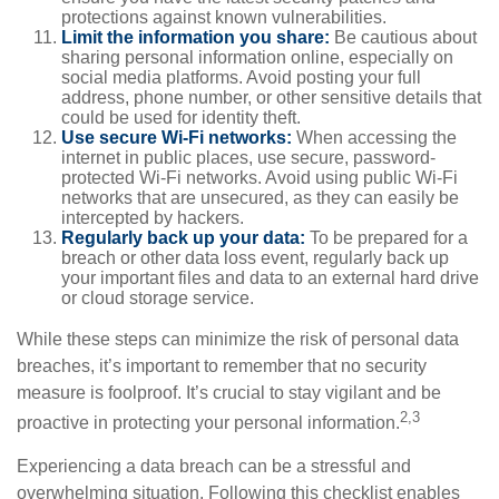
protections against known vulnerabilities.
Limit the information you share:
Be cautious about
sharing personal information online, especially on
social media platforms. Avoid posting your full
address, phone number, or other sensitive details that
could be used for identity theft.
Use secure Wi-Fi networks:
When accessing the
internet in public places, use secure, password-
protected Wi-Fi networks. Avoid using public Wi-Fi
networks that are unsecured, as they can easily be
intercepted by hackers.
Regularly back up your data:
To be prepared for a
breach or other data loss event, regularly back up
your important files and data to an external hard drive
or cloud storage service.
While these steps can minimize the risk of personal data
breaches, it’s important to remember that no security
measure is foolproof. It’s crucial to stay vigilant and be
2,3
proactive in protecting your personal information.
Experiencing a data breach can be a stressful and
overwhelming situation. Following this checklist enables